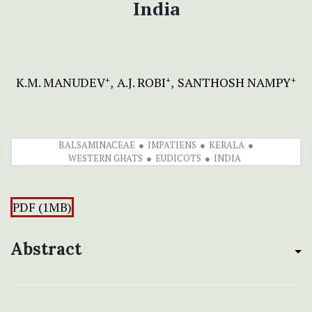
India
K.M. MANUDEV
A.J. ROBI
SANTHOSH NAMPY
+
+
+
BALSAMINACEAE
IMPATIENS
KERALA
WESTERN GHATS
EUDICOTS
INDIA
PDF (1MB)
Abstract