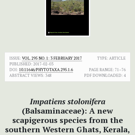
ISSUE:
VOL. 295 NO. 1: 3 FEBRUARY 2017
TYPE: ARTICLE
PUBLISHED:
2017-02-03
DOI:
10.11646/PHYTOTAXA.295.1.6
PAGE RANGE:
71–76
ABSTRACT VIEWS:
348
PDF DOWNLOADED:
4
Impatiens stolonifera
(Balsaminaceae): A new
scapigerous species from the
southern Western Ghats, Kerala,