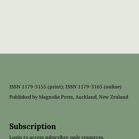
ISSN
1179-3155 (print);
ISSN 1179-3163 (online)
Published by
Magnolia Press
, Auckland, New Zealand
Subscription
Login to access subscriber-only resources.