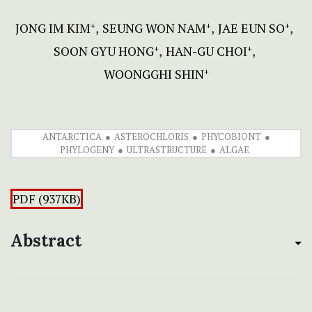
JONG IM KIM
SEUNG WON NAM
JAE EUN SO
+
+
+
SOON GYU HONG
HAN-GU CHOI
+
+
WOONGGHI SHIN
+
ANTARCTICA
ASTEROCHLORIS
PHYCOBIONT
PHYLOGENY
ULTRASTRUCTURE
ALGAE
PDF (937KB)
Abstract