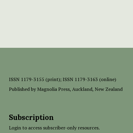
ISSN
1179-3155 (print);
ISSN 1179-3163 (online)
Published by
Magnolia Press
, Auckland, New Zealand
Subscription
Login to access subscriber-only resources.