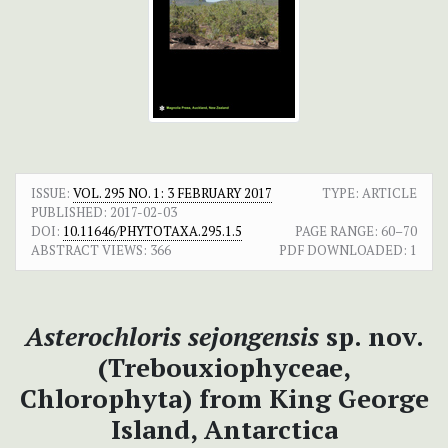
ISSUE:
VOL. 295 NO. 1: 3 FEBRUARY 2017
TYPE: ARTICLE
PUBLISHED:
2017-02-03
DOI:
10.11646/PHYTOTAXA.295.1.5
PAGE RANGE:
60–70
ABSTRACT VIEWS:
366
PDF DOWNLOADED:
1
Asterochloris sejongensis
sp. nov.
(Trebouxiophyceae,
Chlorophyta) from King George
Island, Antarctica