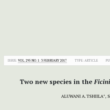
ISSUE:
VOL. 295 NO. 1: 3 FEBRUARY 2017
TYPE: ARTICLE
PU
Two new species in the
Ficin
ALUWANI A. TSHIILA
+