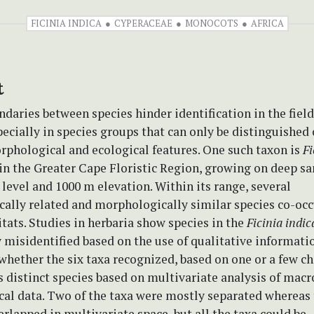
FICINIA INDICA
CYPERACEAE
MONOCOTS
AFRICA
t
daries between species hinder identification in the field
pecially in species groups that can only be distinguished 
rphological and ecological features. One such taxon is
Fi
n the Greater Cape Floristic Region, growing on deep sa
level and 1000 m elevation. Within its range, several
cally related and morphologically similar species co-occ
itats. Studies in herbaria show species in the
Ficinia indic
y misidentified based on the use of qualitative informati
whether the six taxa recognized, based on one or a few ch
 distinct species based on multivariate analysis of macr
al data. Two of the taxa were mostly separated whereas 
erlapped in multivariate space, but all the taxa could be