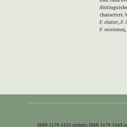
distinguish
characters. 
F. elatior
,
F. 
F. montana
)
,
ISSN
1179-3155 (print);
ISSN 1179-3163 (o