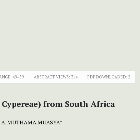
ANGE:
49–59
ABSTRACT VIEWS:
314
PDF DOWNLOADED:
2
 Cypereae) from South Africa
A. MUTHAMA MUASYA
+