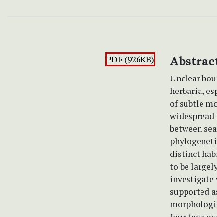
PDF (926KB)
Abstrac
Unclear boun
herbaria, es
of subtle mo
widespread i
between sea 
phylogeneti
distinct hab
to be largel
investigate 
supported as
morphologic
four taxa ov