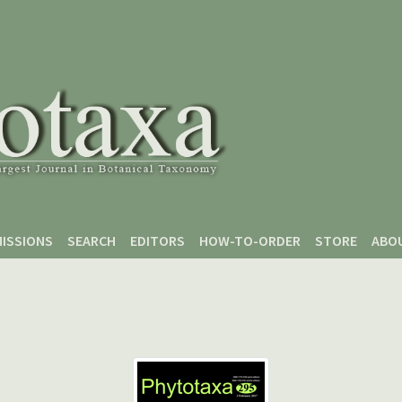
ISSIONS
SEARCH
EDITORS
HOW-TO-ORDER
STORE
ABO