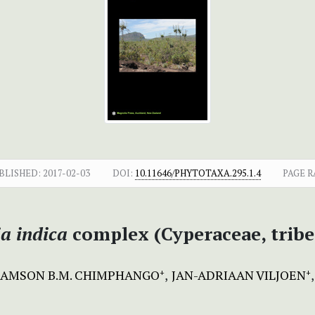
BLISHED:
2017-02-03
DOI:
10.11646/PHYTOTAXA.295.1.4
PAGE R
ia indica
complex (Cyperaceae, tribe
SAMSON B.M. CHIMPHANGO
JAN-ADRIAAN VILJOEN
+
+