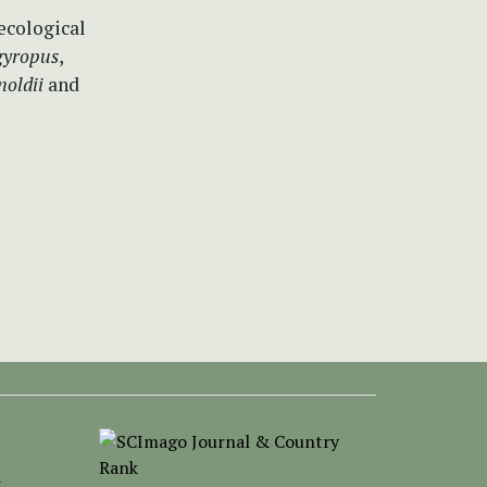
ecological
rgyropus
,
rnoldii
and
-