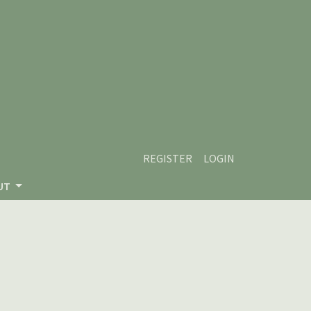
REGISTER
LOGIN
UT