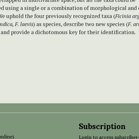
ed using a single or a combination of morphological and 
We uphold the four previously recognized taxa (
Ficinia a
indica, F. laevis
) as species, describe two new species (
F. a
and provide a dichotomous key for their identification.
Subscription
nline)
Login to access subscriber