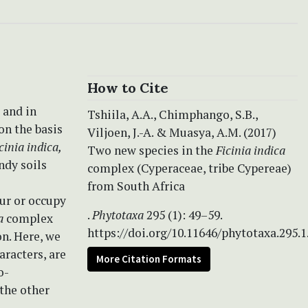
How to Cite
 and in
Tshiila, A.A., Chimphango, S.B.,
on the basis
Viljoen, J.-A. & Muasya, A.M. (2017)
cinia indica,
Two new species in the
Ficinia indica
ndy soils
complex (Cyperaceae, tribe Cypereae)
from South Africa
ur or occupy
.
Phytotaxa
295 (1): 49–59.
a
complex
https://doi.org/10.11646/phytotaxa.295.1
on. Here, we
aracters, are
More Citation Formats
o-
the other