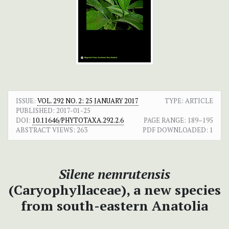
ISSUE:
VOL. 292 NO. 2: 25 JANUARY 2017
TYPE: ARTICLE
PUBLISHED:
2017-01-25
DOI:
10.11646/PHYTOTAXA.292.2.6
PAGE RANGE:
189–195
ABSTRACT VIEWS:
263
PDF DOWNLOADED:
1
Silene nemrutensis
(Caryophyllaceae), a new species
from south-eastern Anatolia