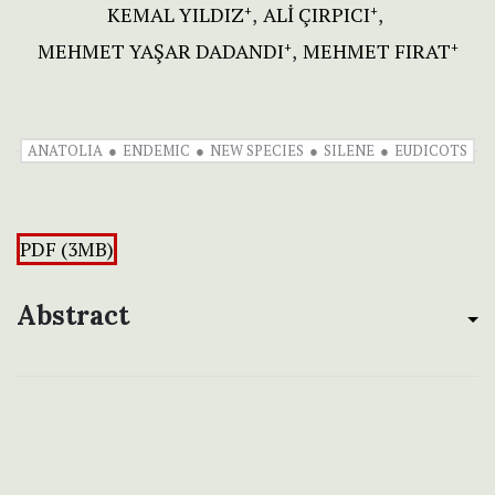
KEMAL YILDIZ
ALİ ÇIRPICI
+
+
MEHMET YAŞAR DADANDI
MEHMET FIRAT
+
+
ANATOLIA
ENDEMIC
NEW SPECIES
SILENE
EUDICOTS
PDF (3MB)
Abstract