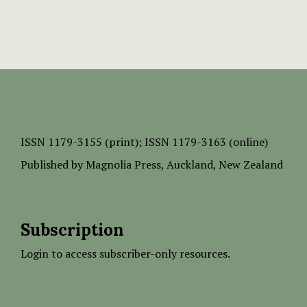
ISSN
1179-3155 (print);
ISSN 1179-3163 (online)
Published by
Magnolia Press
, Auckland, New Zealand
Subscription
Login to access subscriber-only resources.