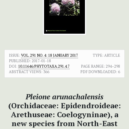
ISSUE:
VOL. 291 NO. 4: 18 JANUARY 2017
TYPE: ARTICLE
PUBLISHED:
2017-01-18
DOI:
10.11646/PHYTOTAXA.291.4.7
PAGE RANGE:
294–298
ABSTRACT VIEWS:
366
PDF DOWNLOADED:
6
Pleione arunachalensis
(Orchidaceae: Epidendroideae:
Arethuseae: Coelogyninae), a
new species from North-East