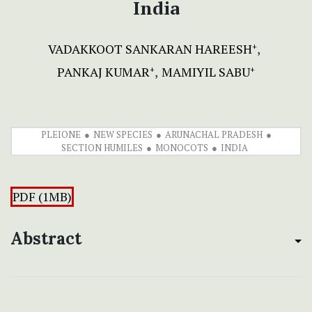
India
VADAKKOOT SANKARAN HAREESH
+
PANKAJ KUMAR
MAMIYIL SABU
+
+
PLEIONE
NEW SPECIES
ARUNACHAL PRADESH
SECTION HUMILES
MONOCOTS
INDIA
PDF (1MB)
Abstract