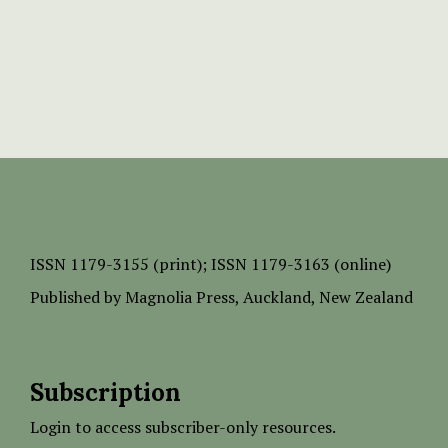
ISSN
1179-3155 (print);
ISSN 1179-3163 (online)
Published by
Magnolia Press
, Auckland, New Zealand
Subscription
Login to access subscriber-only resources.