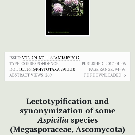
ISSUE:
VOL. 291 NO. 1: 6 JANUARY 2017
TYPE: CORRESPONDENCE
PUBLISHED:
2017-01-06
DOI:
10.11646/PHYTOTAXA.291.1.10
PAGE RANGE:
94–98
ABSTRACT VIEWS:
269
PDF DOWNLOADED:
6
Lectotypification and
synonymization of some
Aspicilia
species
(Megasporaceae, Ascomycota)