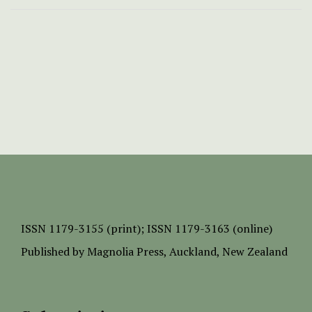
ISSN
1179-3155 (print);
ISSN 1179-3163 (online)
Published by
Magnolia Press
, Auckland, New Zealand