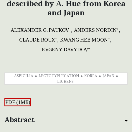
described by A. Hue from Korea
and Japan
ALEXANDER G. PAUKOV
ANDERS NORDIN
+
+
CLAUDE ROUX
KWANG HEE MOON
+
+
EVGENY DAVYDOV
+
ASPICILIA
LECTOTYPIFICATION
KOREA
JAPAN
LICHENS
PDF (1MB)
Abstract