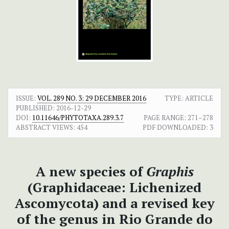
ISSUE:
VOL. 289 NO. 3: 29 DECEMBER 2016
TYPE: ARTICLE
PUBLISHED:
2016-12-29
DOI:
10.11646/PHYTOTAXA.289.3.7
PAGE RANGE:
271–278
ABSTRACT VIEWS:
454
PDF DOWNLOADED:
3
A new species of
Graphis
(Graphidaceae: Lichenized
Ascomycota) and a revised key
of the genus in Rio Grande do