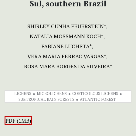
Sul, southern Brazil
SHIRLEY CUNHA FEUERSTEIN
+
NATÁLIA MOSSMANN KOCH
+
FABIANE LUCHETA
+
VERA MARIA FERRÃO VARGAS
+
ROSA MARA BORGES DA SILVEIRA
+
LICHENS
MICROLICHENS
CORTICOLOUS LICHENS
SUBTROPICAL RAIN FORESTS
ATLANTIC FOREST
PDF (1MB)