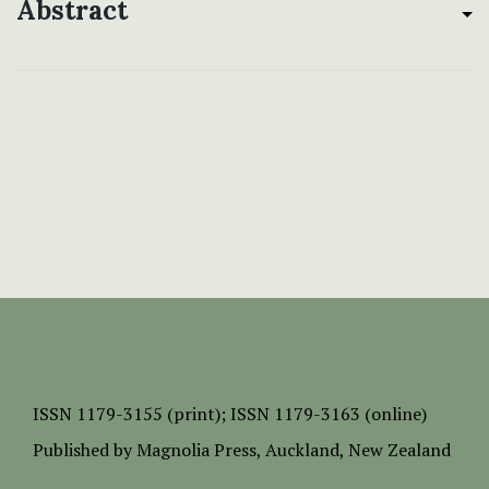
Abstract
ISSN
1179-3155 (print);
ISSN 1179-3163 (online)
Published by
Magnolia Press
, Auckland, New Zealand