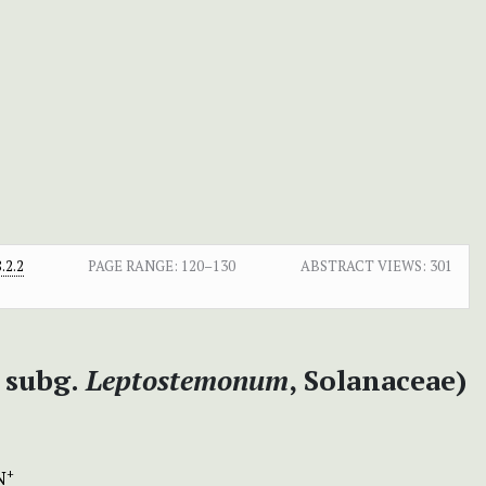
.2.2
PAGE RANGE:
120–130
ABSTRACT VIEWS:
301
subg.
Leptostemonum
, Solanaceae)
N
+