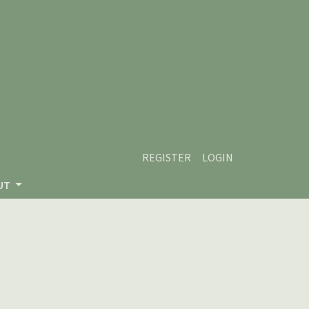
REGISTER
LOGIN
UT