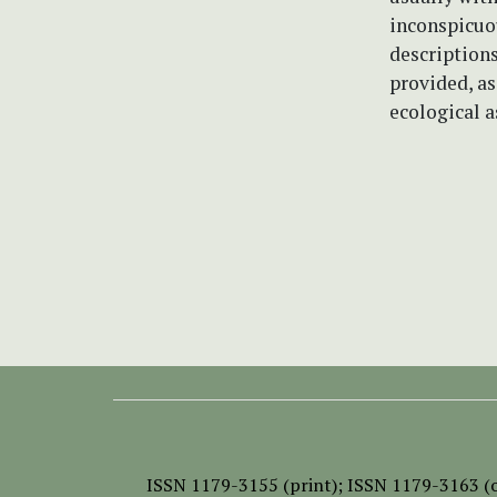
inconspicuou
descriptions
provided, a
ecological a
ISSN
1179-3155 (print);
ISSN 1179-3163 (o