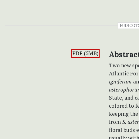
EUDICOT
PDF (5MB)
Abstrac
Two new spe
Atlantic For
igniferum
a
asterophor
State, and 
colored to f
keeping the 
from
S. ast
floral buds 
usually with