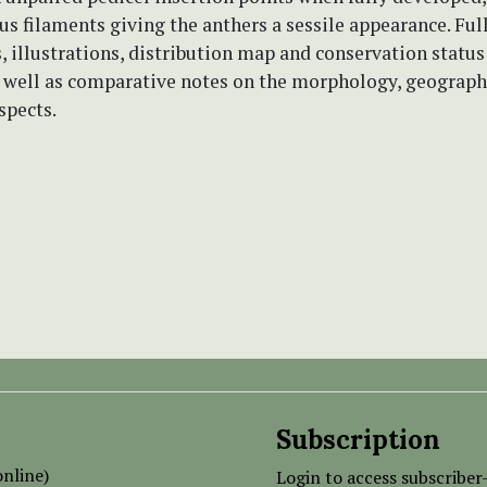
s filaments giving the anthers a sessile appearance. Ful
, illustrations, distribution map and conservation status
s well as comparative notes on the morphology, geograp
spects.
Subscription
nline)
Login to access subscriber