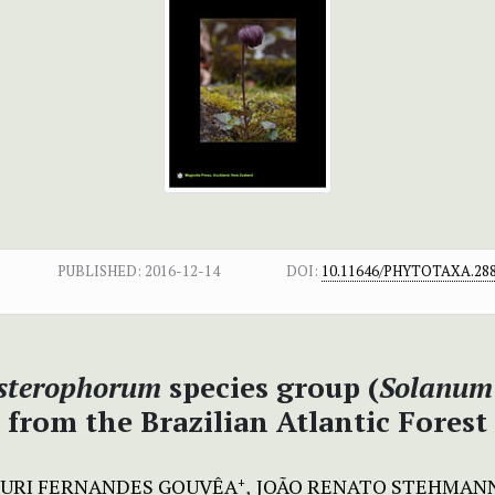
PUBLISHED:
2016-12-14
DOI:
10.11646/PHYTOTAXA.288
sterophorum
species group (
Solanum
from the Brazilian Atlantic Forest
URI FERNANDES GOUVÊA
JOÃO RENATO STEHMAN
+