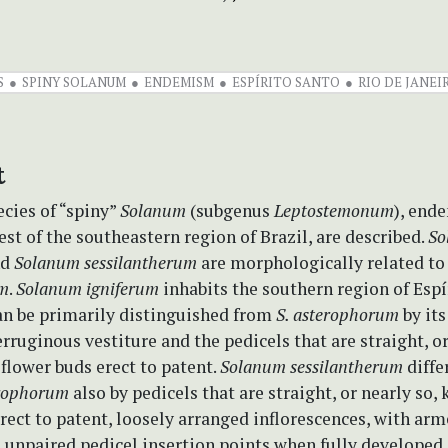
S
SPINY SOLANUM
ENDEMISM
ESPÍRITO SANTO
RIO DE JANEI
t
cies of “spiny”
Solanum
(subgenus
Leptostemonum
), end
est of the southeastern region of Brazil, are described.
So
nd
Solanum sessilantherum
are morphologically related t
um
.
Solanum igniferum
inhabits the southern region of Espí
can be primarily distinguished from
S. asterophorum
by its
erruginous vestiture and the pedicels that are straight, or
flower buds erect to patent.
Solanum sessilantherum
diffe
erophorum
also by pedicels that are straight, or nearly so,
erect to patent, loosely arranged inflorescences, with arm
 unpaired pedicel insertion points when fully developed,