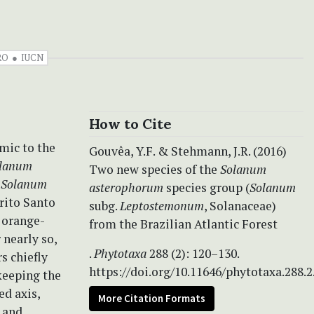
RO
IUCN
How to Cite
emic to the
Gouvêa, Y.F. & Stehmann, J.R. (2016)
lanum
Two new species of the
Solanum
o
Solanum
asterophorum
species group (
Solanum
rito Santo
subg.
Leptostemonum
, Solanaceae)
 orange-
from the Brazilian Atlantic Forest
 nearly so,
.
Phytotaxa
288 (2): 120–130.
rs chiefly
https://doi.org/10.11646/phytotaxa.288.2
 keeping the
ed axis,
More Citation Formats
 and