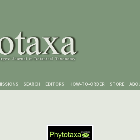
ISSIONS
SEARCH
EDITORS
HOW-TO-ORDER
STORE
ABO