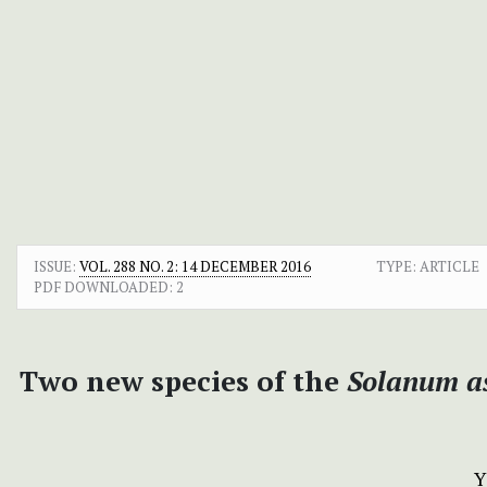
ISSUE:
VOL. 288 NO. 2: 14 DECEMBER 2016
TYPE: ARTICLE
PDF DOWNLOADED:
2
Two new species of the
Solanum a
Y