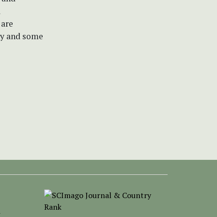
l
 are
hy and some
-