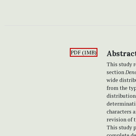
PDF (1MB)
Abstrac
This study r
section
Dend
wide distrib
from the typ
distributio
determinatio
characters a
revision of 
This study p
complete des