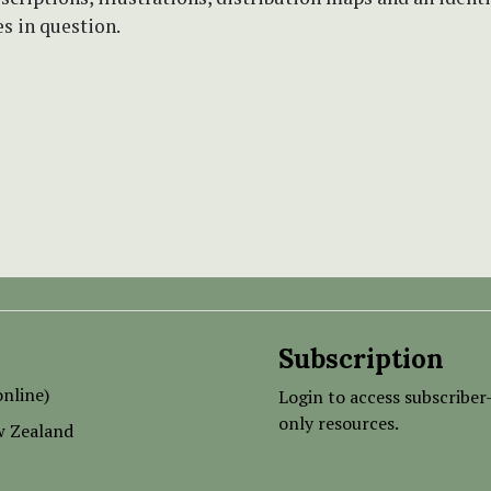
es in question.
Subscription
nline)
Login to access subscriber
only resources.
w Zealand