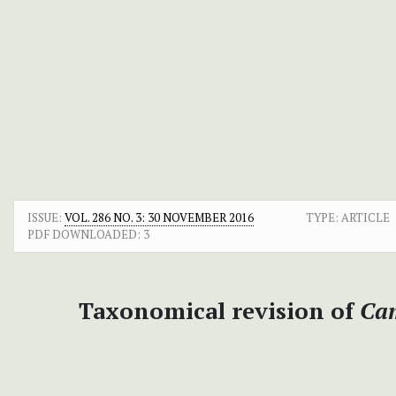
ISSUE:
VOL. 286 NO. 3: 30 NOVEMBER 2016
TYPE: ARTICLE
PDF DOWNLOADED:
3
Taxonomical revision of
Ca