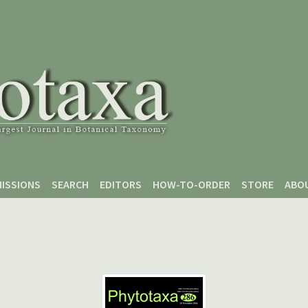
ISSIONS
SEARCH
EDITORS
HOW-TO-ORDER
STORE
ABO