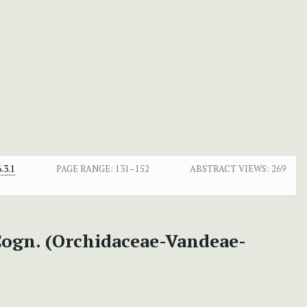
.3.1
PAGE RANGE:
131–152
ABSTRACT VIEWS:
269
ogn. (Orchidaceae-Vandeae-