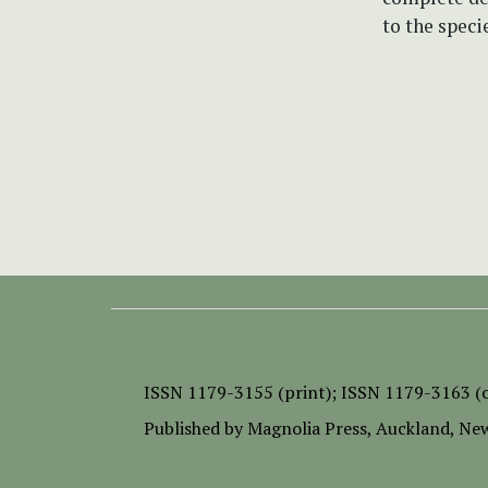
to the speci
ISSN
1179-3155 (print);
ISSN 1179-3163 (o
Published by
Magnolia Press
, Auckland, Ne