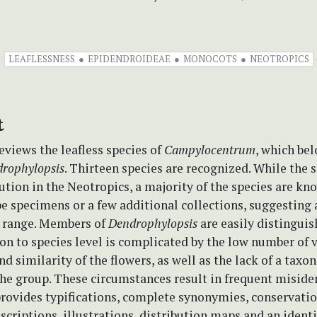
LEAFLESSNESS
EPIDENDROIDEAE
MONOCOTS
NEOTROPICS
t
eviews the leafless species of
Campylocentrum
, which bel
rophylopsis
. Thirteen species are recognized. While the s
ution in the Neotropics, a majority of the species are kn
e specimens or a few additional collections, suggesting 
n range. Members of
Dendrophylopsis
are easily distinguis
n to species level is complicated by the low number of 
nd similarity of the flowers, as well as the lack of a tax
the group. These circumstances result in frequent misiden
rovides typifications, complete synonymies, conservatio
criptions, illustrations, distribution maps and an identi