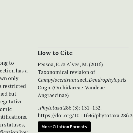
How to Cite
ong to
Pessoa, E. & Alves, M. (2016)
ection has a
Taxonomical revision of
own only
Campylocentrum
sect.
Dendrophylopsis
a restricted
Cogn. (Orchidaceae-Vandeae-
hed but
Angraecinae)
vegetative
.
Phytotaxa
286 (3): 131–152.
onomic
https://doi.org/10.11646/phytotaxa.286.3
tifications.
n statuses,
More Citation Formats
fication key