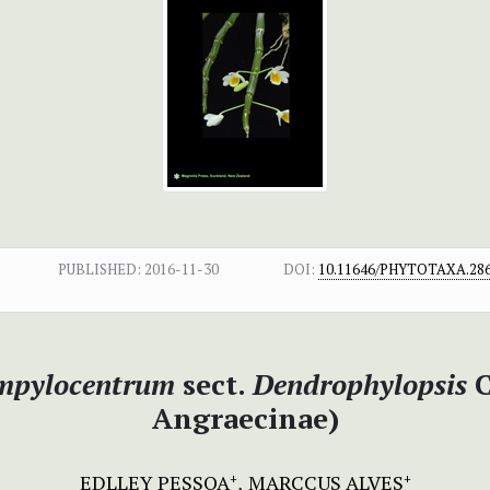
PUBLISHED:
2016-11-30
DOI:
10.11646/PHYTOTAXA.286
mpylocentrum
sect.
Dendrophylopsis
C
Angraecinae)
EDLLEY PESSOA
MARCCUS ALVES
+
+