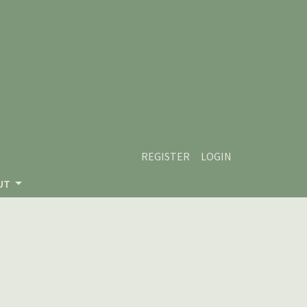
REGISTER
LOGIN
UT