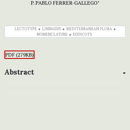
P. PABLO FERRER-GALLEGO
+
LECTOTYPE
LINNAEUS
MEDITERRANEAN FLORA
NOMENCLATURE
EUDICOTS
PDF (279KB)
Abstract