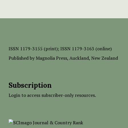
ISSN
1179-3155 (print);
ISSN 1179-3163 (online)
Published by
Magnolia Press
, Auckland, New Zealand
Subscription
Login to access subscriber-only resources.