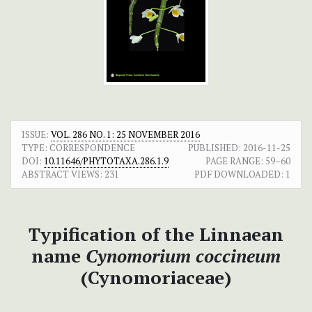
ISSUE:
VOL. 286 NO. 1: 25 NOVEMBER 2016
TYPE: CORRESPONDENCE
PUBLISHED:
2016-11-25
DOI:
10.11646/PHYTOTAXA.286.1.9
PAGE RANGE:
59–60
ABSTRACT VIEWS:
231
PDF DOWNLOADED:
1
Typification of the Linnaean
name
Cynomorium coccineum
(Cynomoriaceae)