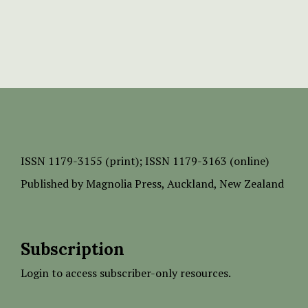
ISSN
1179-3155 (print);
ISSN 1179-3163 (online)
Published by
Magnolia Press
, Auckland, New Zealand
Subscription
Login to access subscriber-only resources.