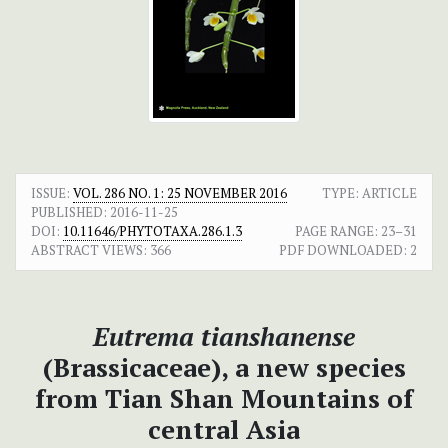
ISSUE:
VOL. 286 NO. 1: 25 NOVEMBER 2016
TYPE: ARTICLE
PUBLISHED:
2016-11-25
DOI:
10.11646/PHYTOTAXA.286.1.3
PAGE RANGE:
23–31
ABSTRACT VIEWS:
366
PDF DOWNLOADED:
2
Eutrema tianshanense
(Brassicaceae), a new species
from Tian Shan Mountains of
central Asia