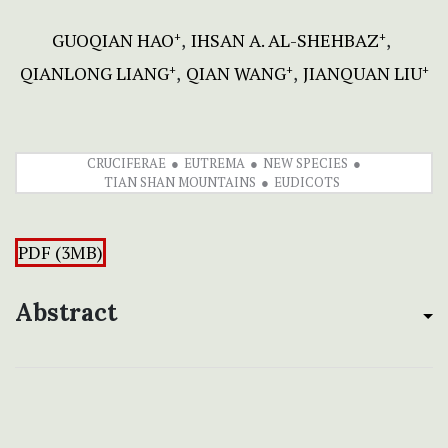
GUOQIAN HAO
IHSAN A. AL-SHEHBAZ
+
+
QIANLONG LIANG
QIAN WANG
JIANQUAN LIU
+
+
+
CRUCIFERAE
EUTREMA
NEW SPECIES
TIAN SHAN MOUNTAINS
EUDICOTS
PDF (3MB)
Abstract