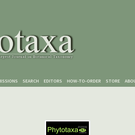
ISSIONS
SEARCH
EDITORS
HOW-TO-ORDER
STORE
ABO