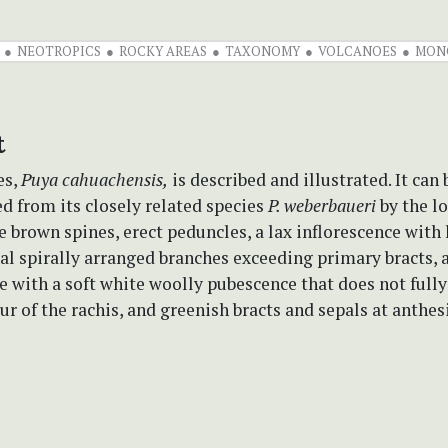
NEOTROPICS
ROCKY AREAS
TAXONOMY
VOLCANOES
MON
t
es,
Puya cahuachensis,
is described and illustrated. It can 
d from its closely related species
P. weberbaueri
by the l
e brown spines, erect peduncles, a lax inflorescence with
al spirally arranged branches exceeding primary bracts, 
e with a soft white woolly pubescence that does not full
ur of the rachis, and greenish bracts and sepals at anthesi