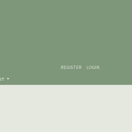
REGISTER
LOGIN
UT