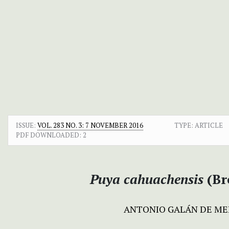
ISSUE:
VOL. 283 NO. 3: 7 NOVEMBER 2016
TYPE: ARTICLE
PDF DOWNLOADED:
2
Puya
cahuachensis
(Br
ANTONIO GALÁN DE M