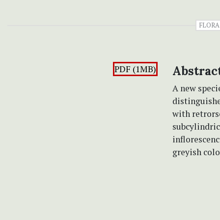
FLORA
PDF (1MB)
Abstrac
A new speci
distinguishe
with retrors
subcylindric
inflorescenc
greyish colo