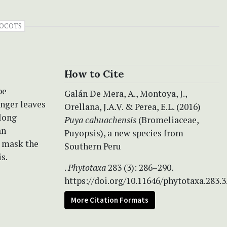
OCOTS
How to Cite
be
Galán De Mera, A., Montoya, J.,
onger leaves
Orellana, J.A.V. & Perea, E.L. (2016)
 long
Puya
cahuachensis
(Bromeliaceae,
an
Puyopsis), a new species from
y mask the
Southern Peru
s.
.
Phytotaxa
283 (3): 286–290.
https://doi.org/10.11646/phytotaxa.283.3
More Citation Formats