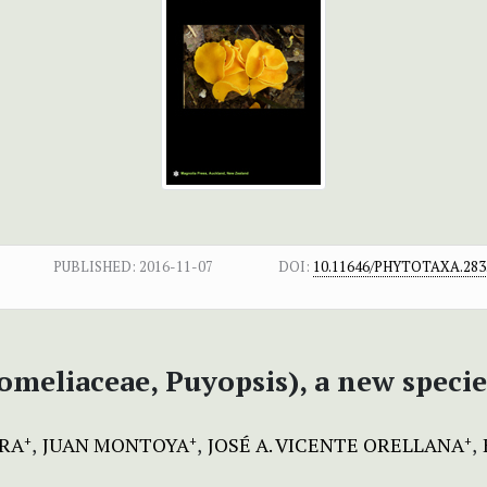
PUBLISHED:
2016-11-07
DOI:
10.11646/PHYTOTAXA.283.
omeliaceae, Puyopsis), a new speci
ERA
JUAN MONTOYA
JOSÉ A. VICENTE ORELLANA
+
+
+