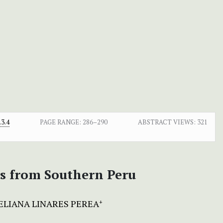
3.4
PAGE RANGE:
286–290
ABSTRACT VIEWS:
321
es from Southern Peru
ELIANA LINARES PEREA
+