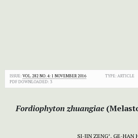
ISSUE:
VOL. 282 NO. 4: 1 NOVEMBER 2016
TYPE: ARTICLE
PDF DOWNLOADED:
3
Fordiophyton zhuangiae
(Melasto
SI-JIN ZENG
GE-HAN 
+