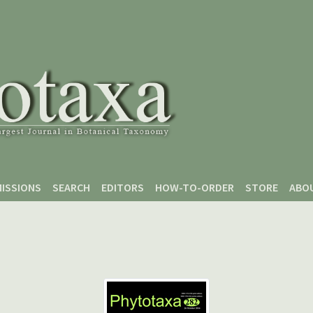
ISSIONS
SEARCH
EDITORS
HOW-TO-ORDER
STORE
ABO