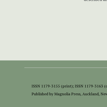
ISSN
1179-3155 (print);
ISSN 1179-3163 (o
Published by
Magnolia Press
, Auckland, Ne