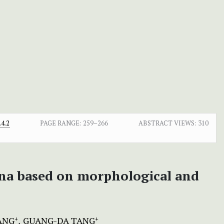
4.2
PAGE RANGE:
259–266
ABSTRACT VIEWS:
310
ina based on morphological and
ANG
GUANG-DA TANG
+
+