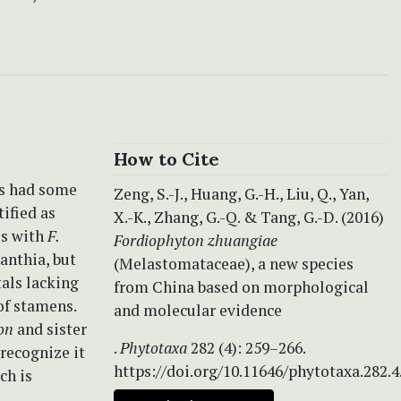
How to Cite
s had some
Zeng, S.-J., Huang, G.-H., Liu, Q., Yan,
ified as
X.-K., Zhang, G.-Q. & Tang, G.-D. (2016)
es with
F.
Fordiophyton zhuangiae
anthia, but
(Melastomataceae), a new species
tals lacking
from China based on morphological
of stamens.
and molecular evidence
on
and sister
.
Phytotaxa
282 (4): 259–266.
recognize it
https://doi.org/10.11646/phytotaxa.282.4
ch is