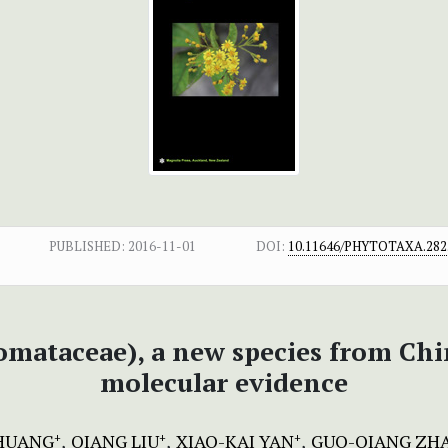
PUBLISHED:
2016-11-01
DOI:
10.11646/PHYTOTAXA.282.
mataceae), a new species from Ch
molecular evidence
HUANG
QIANG LIU
XIAO-KAI YAN
GUO-QIANG ZH
+
+
+