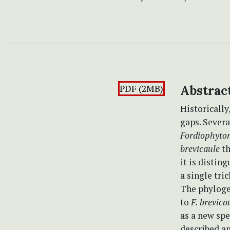
PDF (2MB)
Abstrac
Historically
gaps. Sever
Fordiophyton
brevicaule
th
it is distin
a single tri
The phylogen
to
F. brevica
as a new spe
described an