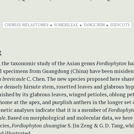
CHINESE MELASTOMES
SONERILEAE
YANGCHUN
EUDICOTS
t
, the taxonomic study of the Asian genus
Fordiophyton
ha
al specimens from Guangdong (China) have been misident
 brevicaule
C. Chen. The new species proposed here shar
e densely hirsute stem, rosetted leaves and glabrous hyp
guished by its glabrous leaves, winged petioles, oblong pe
chome at the apex, and purplish anthers in the longer set 
etic analyses indicate that it is a member of
Fordiophyt
ule
. Based on morphological and molecular data, we here 
cies,
Fordiophyton zhuangiae
S. Jin Zeng & G. D. Tang, whi
d illustrated.