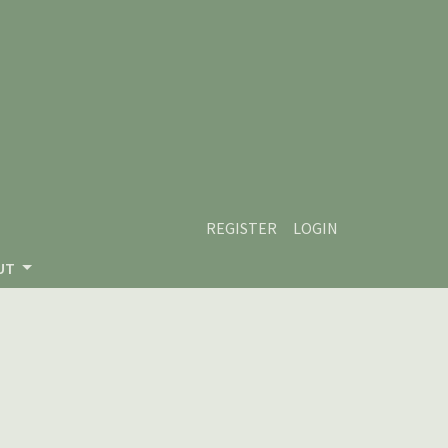
REGISTER
LOGIN
UT