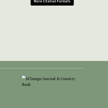
More Citation Formats
-