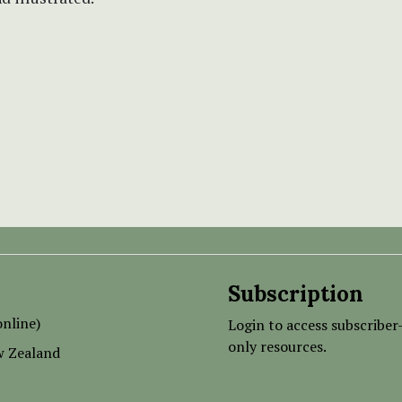
Subscription
nline)
Login to access subscriber
only resources.
w Zealand