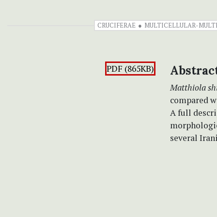
CRUCIFERAE
MULTICELLULAR-MULT
PDF (865KB)
Abstrac
Matthiola sh
compared wi
A full desc
morphologic
several Iran