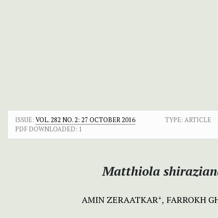
ISSUE:
VOL. 282 NO. 2: 27 OCTOBER 2016
TYPE: ARTICLE
PDF DOWNLOADED:
1
Matthiola shirazia
AMIN ZERAATKAR
FARROKH G
+