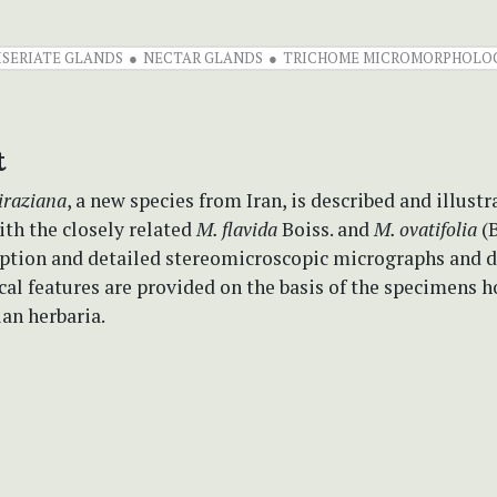
ISERIATE GLANDS
NECTAR GLANDS
TRICHOME MICROMORPHOLO
t
iraziana
, a new species from Iran, is described and illustra
th the closely related
M. flavida
Boiss. and
M. ovatifolia
(B
ription and detailed stereomicroscopic micrographs and 
al features are provided on the basis of the specimens h
ian herbaria.