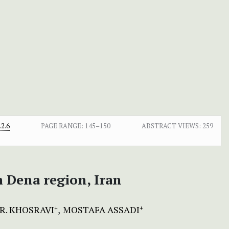
2.6
PAGE RANGE:
145–150
ABSTRACT VIEWS:
259
m Dena region, Iran
R. KHOSRAVI
MOSTAFA ASSADI
+
+