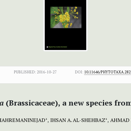
PUBLISHED:
2016-10-27
DOI:
10.11646/PHYTOTAXA.282.
na
(Brassicaceae),
a new species fro
HAHREMANINEJAD
IHSAN A. AL-SHEHBAZ
AHMAD 
+
+