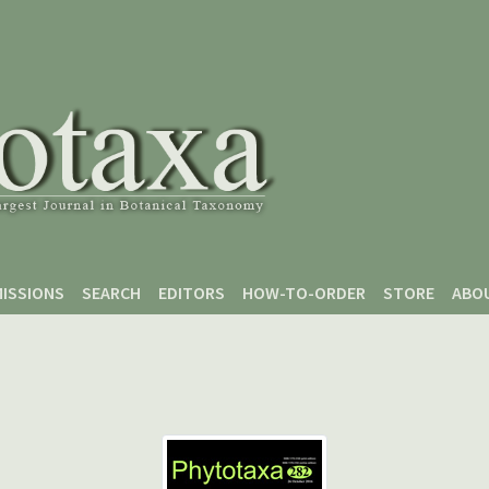
ISSIONS
SEARCH
EDITORS
HOW-TO-ORDER
STORE
ABO