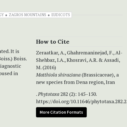
GY
ZAGROS MOUNTAINS
EUDICOTS
How to Cite
ted. It is
Zeraatkar, A., Ghahremaninejad, F., Al-
oiss.) Boiss.
Shehbaz, I.A., Khosravi, A.R. & Assadi,
diagnostic
M. (2016)
oused in
Matthiola shiraziana
(Brassicaceae),
a
new species from Dena region, Iran
.
Phytotaxa
282 (2): 145–150.
https://doi.org/10.11646/phytotaxa.282.2
More Citation Formats