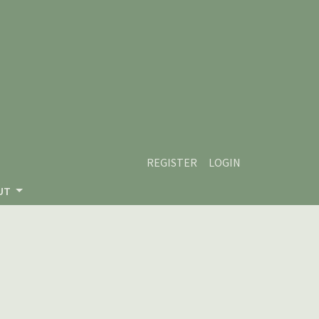
REGISTER
LOGIN
UT