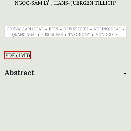
NGỌC-SÂM LÝ
HANS- JUERGEN TILLICH
+
+
CONVALLARIACEAE
IUCN
NEW SPECIES
NOLINOIDEAE
QUẢNG NGÃI
RUSCACEAE
TAXONOMY
MONOCOTS
PDF (1MB)
Abstract