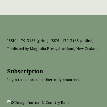
ISSN
1179-3155 (print);
ISSN 1179-3163 (online)
Published by
Magnolia Press
, Auckland, New Zealand
Subscription
Login to access subscriber-only resources.