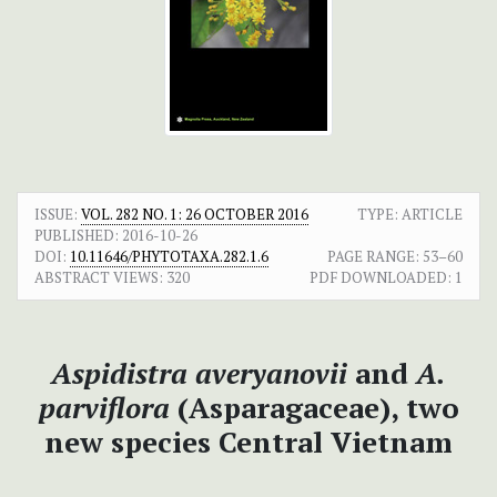
ISSUE:
VOL. 282 NO. 1: 26 OCTOBER 2016
TYPE: ARTICLE
PUBLISHED:
2016-10-26
DOI:
10.11646/PHYTOTAXA.282.1.6
PAGE RANGE:
53–60
ABSTRACT VIEWS:
320
PDF DOWNLOADED:
1
Aspidistra averyanovii
and
A.
parviflora
(Asparagaceae), two
new species Central Vietnam