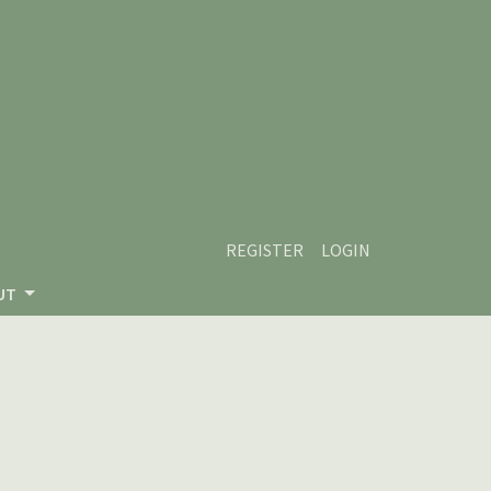
REGISTER
LOGIN
UT