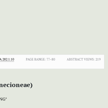
.282.1.10
PAGE RANGE:
77–80
ABSTRACT VIEWS:
219
enecioneae)
ANG
+