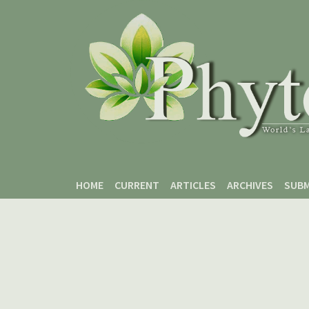
Skip to main content
Skip to main navigation menu
Skip to site footer
HOME
CURRENT
ARTICLES
ARCHIVES
SUBM