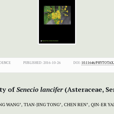
NDENCE
PUBLISHED:
2016-10-26
DOI:
10.11646/PHYTOTAXA
ty of
Senecio lancifer
(Asteraceae, S
NG WANG
TIAN-JING TONG
CHEN REN
QIN-ER Y
+
+
+