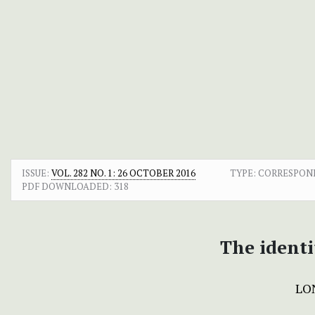
ISSUE:
VOL. 282 NO. 1: 26 OCTOBER 2016
TYPE: CORRESPO
PDF DOWNLOADED:
318
The identi
LO