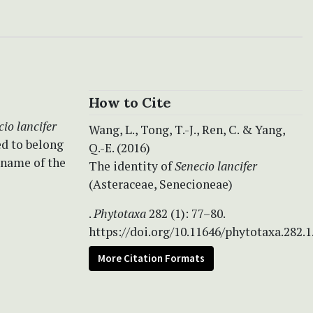
How to Cite
io lancifer
Wang, L., Tong, T.-J., Ren, C. & Yang,
ed to belong
Q.-E. (2016)
 name of the
The identity of
Senecio lancifer
(Asteraceae, Senecioneae)
.
Phytotaxa
282 (1): 77–80.
https://doi.org/10.11646/phytotaxa.282.1
More Citation Formats