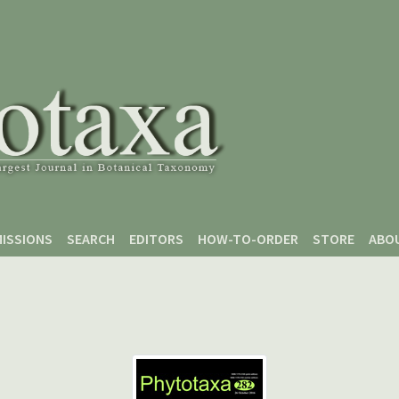
ISSIONS
SEARCH
EDITORS
HOW-TO-ORDER
STORE
ABO