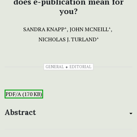
does e-publication mean for
you?
SANDRA KNAPP
JOHN MCNEILL
+
+
NICHOLAS J. TURLAND
+
GENERAL
EDITORIAL
PDF/A (170 KB)
Abstract