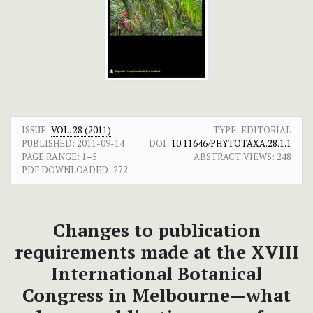
ISSUE:
VOL. 28 (2011)
TYPE: EDITORIAL
PUBLISHED:
2011-09-14
DOI:
10.11646/PHYTOTAXA.28.1.1
PAGE RANGE:
1–5
ABSTRACT VIEWS:
248
PDF DOWNLOADED:
272
Changes to publication
requirements made at the XVIII
International Botanical
Congress in Melbourne—what