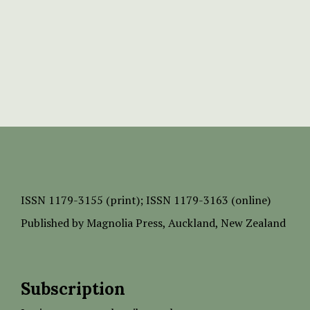
ISSN
1179-3155 (print);
ISSN 1179-3163 (online)
Published by
Magnolia Press
, Auckland, New Zealand
Subscription