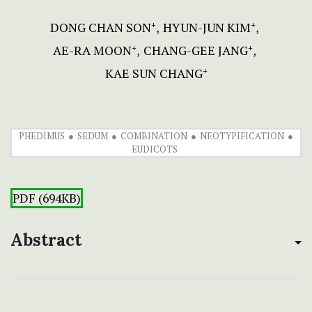
DONG CHAN SON
HYUN-JUN KIM
+
+
AE-RA MOON
CHANG-GEE JANG
+
+
KAE SUN CHANG
+
PHEDIMUS
SEDUM
COMBINATION
NEOTYPIFICATION
EUDICOTS
PDF (694KB)
Abstract