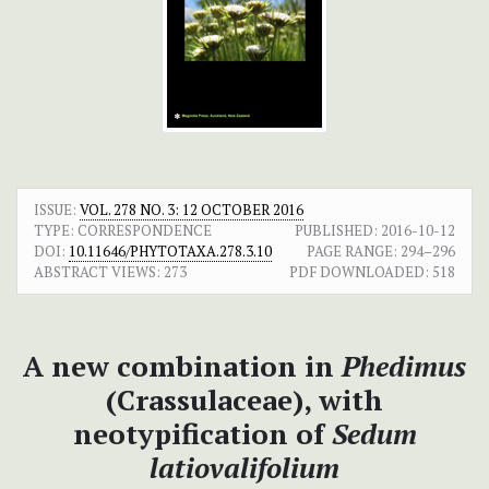
ISSUE:
VOL. 278 NO. 3: 12 OCTOBER 2016
TYPE: CORRESPONDENCE
PUBLISHED:
2016-10-12
DOI:
10.11646/PHYTOTAXA.278.3.10
PAGE RANGE:
294–296
ABSTRACT VIEWS:
273
PDF DOWNLOADED:
518
A new combination in
Phedimus
(Crassulaceae), with
neotypification of
Sedum
latiovalifolium