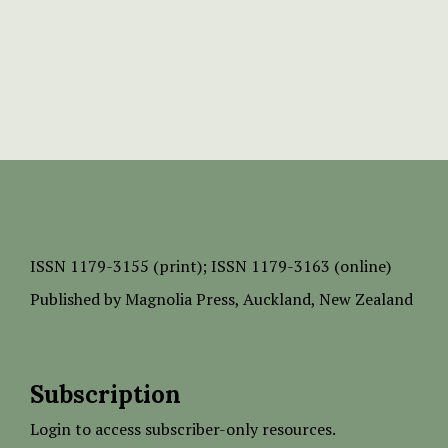
ISSN
1179-3155 (print);
ISSN 1179-3163 (online)
Published by
Magnolia Press
, Auckland, New Zealand
Subscription
Login to access subscriber-only resources.