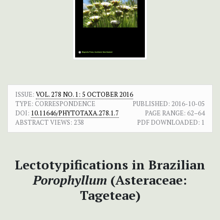
ISSUE:
VOL. 278 NO. 1: 5 OCTOBER 2016
TYPE: CORRESPONDENCE
PUBLISHED:
2016-10-05
DOI:
10.11646/PHYTOTAXA.278.1.7
PAGE RANGE:
62–64
ABSTRACT VIEWS:
238
PDF DOWNLOADED:
1
Lectotypifications in Brazilian
Porophyllum
(Asteraceae:
Tageteae)