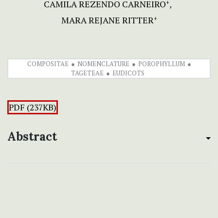
CAMILA REZENDO CARNEIRO
+
MARA REJANE RITTER
+
COMPOSITAE
NOMENCLATURE
POROPHYLLUM
TAGETEAE
EUDICOTS
PDF (237KB)
Abstract