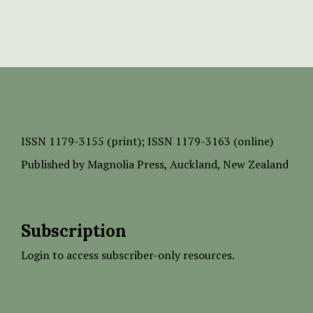
ISSN
1179-3155 (print);
ISSN 1179-3163 (online)
Published by
Magnolia Press
, Auckland, New Zealand
Subscription
Login to access subscriber-only resources.