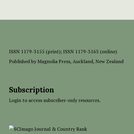
ISSN
1179-3155 (print);
ISSN 1179-3163 (online)
Published by
Magnolia Press
, Auckland, New Zealand
Subscription
Login to access subscriber-only resources.