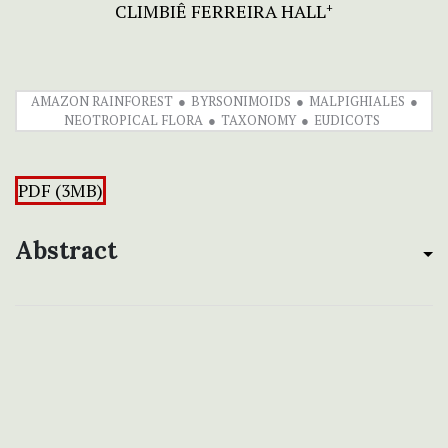
CLIMBIÊ FERREIRA HALL
+
AMAZON RAINFOREST
BYRSONIMOIDS
MALPIGHIALES
NEOTROPICAL FLORA
TAXONOMY
EUDICOTS
PDF (3MB)
Abstract