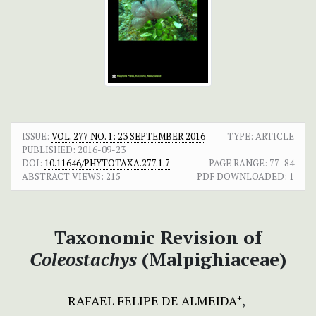
ISSUE:
VOL. 277 NO. 1: 23 SEPTEMBER 2016
TYPE: ARTICLE
PUBLISHED:
2016-09-23
DOI:
10.11646/PHYTOTAXA.277.1.7
PAGE RANGE:
77–84
ABSTRACT VIEWS:
215
PDF DOWNLOADED:
1
Taxonomic Revision of
Coleostachys
(Malpighiaceae)
RAFAEL FELIPE DE ALMEIDA
+