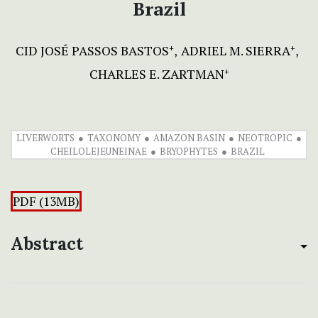
Brazil
CID JOSÉ PASSOS BASTOS
ADRIEL M. SIERRA
+
+
CHARLES E. ZARTMAN
+
LIVERWORTS
TAXONOMY
AMAZON BASIN
NEOTROPIC
CHEILOLEJEUNEINAE
BRYOPHYTES
BRAZIL
PDF (13MB)
Abstract