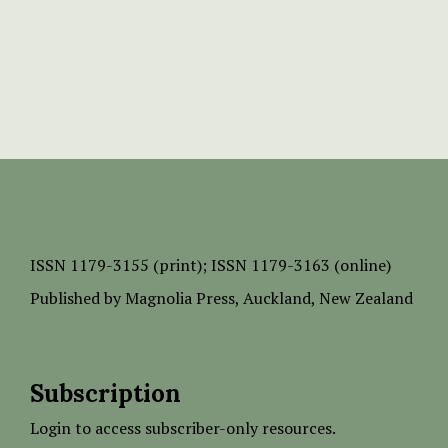
ISSN
1179-3155 (print);
ISSN 1179-3163 (online)
Published by
Magnolia Press
, Auckland, New Zealand
Subscription
Login to access subscriber-only resources.