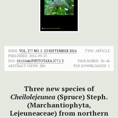
ISSUE:
VOL. 277 NO. 1: 23 SEPTEMBER 2016
TYPE: ARTICLE
PUBLISHED:
2016-09-23
DOI:
10.11646/PHYTOTAXA.277.1.3
PAGE RANGE:
36–46
ABSTRACT VIEWS:
280
PDF DOWNLOADED:
1
Three new species of
Cheilolejeunea
(Spruce) Steph.
(Marchantiophyta,
Lejeuneaceae) from northern