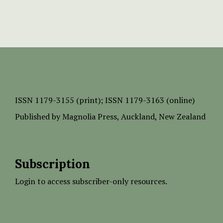
ISSN
1179-3155 (print);
ISSN 1179-3163 (online)
Published by
Magnolia Press
, Auckland, New Zealand
Subscription
Login to access subscriber-only resources.