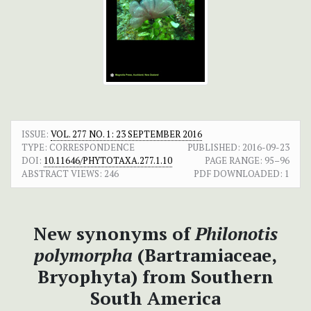
ISSUE:
VOL. 277 NO. 1: 23 SEPTEMBER 2016
TYPE: CORRESPONDENCE
PUBLISHED:
2016-09-23
DOI:
10.11646/PHYTOTAXA.277.1.10
PAGE RANGE:
95–96
ABSTRACT VIEWS:
246
PDF DOWNLOADED:
1
New synonyms of
Philonotis
polymorpha
(Bartramiaceae,
Bryophyta) from Southern
South America