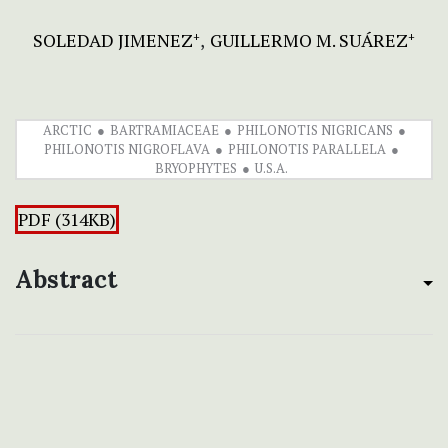
SOLEDAD JIMENEZ
GUILLERMO M. SUÁREZ
+
+
ARCTIC
BARTRAMIACEAE
PHILONOTIS NIGRICANS
PHILONOTIS NIGROFLAVA
PHILONOTIS PARALLELA
BRYOPHYTES
U.S.A.
PDF (314KB)
Abstract