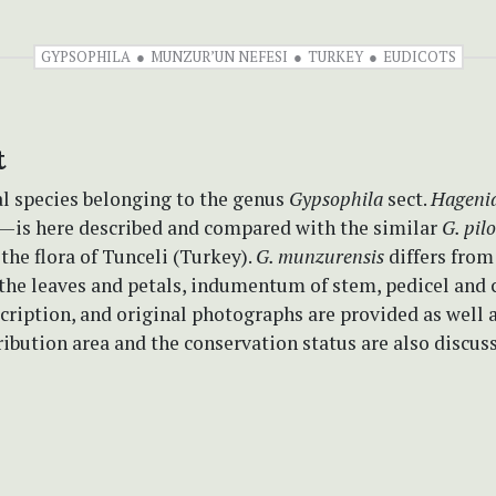
GYPSOPHILA
MUNZUR’UN NEFESI
TURKEY
EUDICOTS
t
l species belonging to the genus
Gypsophila
sect.
Hageni
—is here described and compared with the similar
G. pil
 the flora of Tunceli (Turkey).
G. munzurensis
differs fro
 the leaves and petals, indumentum of stem, pedicel and c
cription, and original photographs are provided as well 
ribution area and the conservation status are also discus