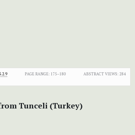
.2.9
PAGE RANGE:
175–180
ABSTRACT VIEWS:
284
from Tunceli (Turkey)