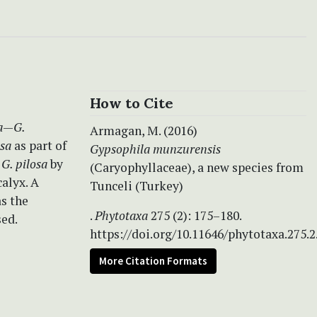
How to Cite
a
—
G.
Armagan, M. (2016)
osa
as part of
Gypsophila munzurensis
m
G. pilosa
by
(Caryophyllaceae), a new species from
alyx. A
Tunceli (Turkey)
as the
.
Phytotaxa
275 (2): 175–180.
sed.
https://doi.org/10.11646/phytotaxa.275.2
More Citation Formats