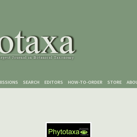
ISSIONS
SEARCH
EDITORS
HOW-TO-ORDER
STORE
ABO