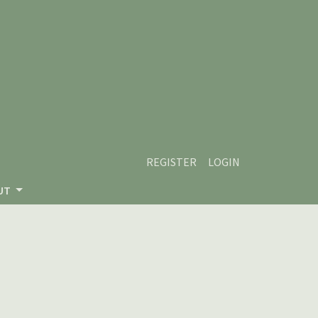
REGISTER
LOGIN
UT