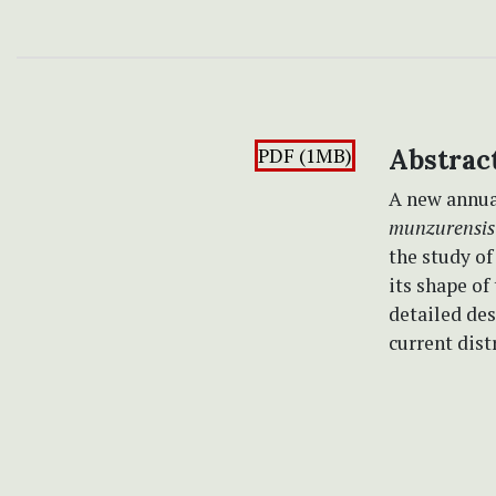
PDF (1MB)
Abstrac
A new annua
munzurensis
the study of
its shape of
detailed des
current dist