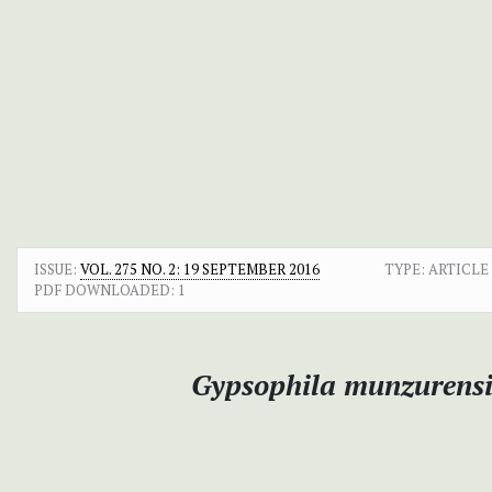
ISSUE:
VOL. 275 NO. 2: 19 SEPTEMBER 2016
TYPE: ARTICLE
PDF DOWNLOADED:
1
Gypsophila munzurensi