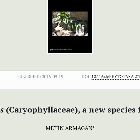
PUBLISHED:
2016-09-19
DOI:
10.11646/PHYTOTAXA.275
s
(Caryophyllaceae), a new species 
METIN ARMAGAN
+