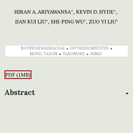
HIRAN A. ARIYAWANSA
KEVIN D. HYDE
+
+
JIAN KUI LIU
SHI-PING WU
ZUO YI LIU
+
+
+
BOTRYOSPHAERIACEAE
DOTHIDEOMYCETES
NOVEL TAXON
TAXONOMY
FUNGI
PDF (1MB)
Abstract