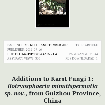
ISSUE:
VOL. 275 NO. 1: 16 SEPTEMBER 2016
TYPE: ARTICLE
PUBLISHED:
2016-09-16
DOI:
10.11646/PHYTOTAXA.275.1.4
PAGE RANGE:
35–44
ABSTRACT VIEWS:
336
PDF DOWNLOADED:
1
Additions to Karst Fungi 1:
Botryosphaeria minutispermatia
sp. nov.,
from Guizhou Province,
China