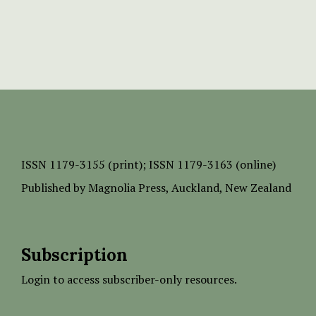
ISSN
1179-3155 (print);
ISSN 1179-3163 (online)
Published by
Magnolia Press
, Auckland, New Zealand
Subscription
Login to access subscriber-only resources.