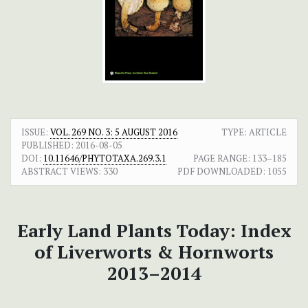
ISSUE:
VOL. 269 NO. 3: 5 AUGUST 2016
TYPE: ARTICLE
PUBLISHED:
2016-08-05
DOI:
10.11646/PHYTOTAXA.269.3.1
PAGE RANGE:
133–185
ABSTRACT VIEWS:
330
PDF DOWNLOADED:
1055
Early Land Plants Today: Index
of Liverworts & Hornworts
2013–2014