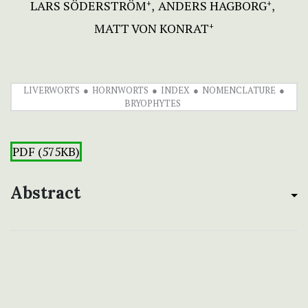
LARS SÖDERSTRÖM
ANDERS HAGBORG
+
+
MATT VON KONRAT
+
LIVERWORTS
HORNWORTS
INDEX
NOMENCLATURE
BRYOPHYTES
PDF (575KB)
Abstract