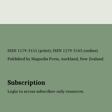
ISSN
1179-3155 (print);
ISSN 1179-3163 (online)
Published by
Magnolia Press
, Auckland, New Zealand
Subscription
Login to access subscriber-only resources.