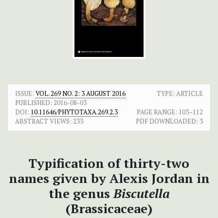
ISSUE:
VOL. 269 NO. 2: 3 AUGUST 2016
TYPE: ARTICLE
PUBLISHED:
2016-08-03
DOI:
10.11646/PHYTOTAXA.269.2.3
PAGE RANGE:
103–112
ABSTRACT VIEWS:
233
PDF DOWNLOADED:
3
Typification of thirty-two
names given by Alexis Jordan in
the genus
Biscutella
(Brassicaceae)