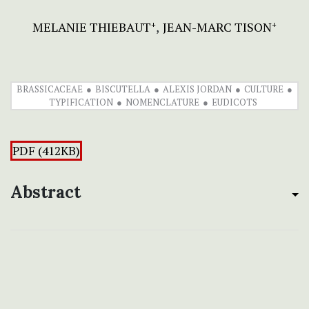
MELANIE THIEBAUT
JEAN-MARC TISON
+
+
BRASSICACEAE
BISCUTELLA
ALEXIS JORDAN
CULTURE
TYPIFICATION
NOMENCLATURE
EUDICOTS
PDF (412KB)
Abstract