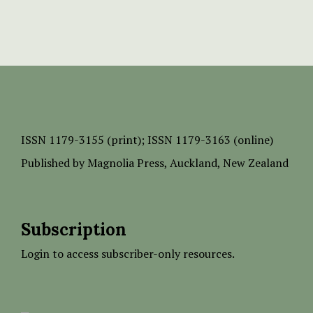
ISSN
1179-3155 (print);
ISSN 1179-3163 (online)
Published by
Magnolia Press
, Auckland, New Zealand
Subscription
Login to access subscriber-only resources.