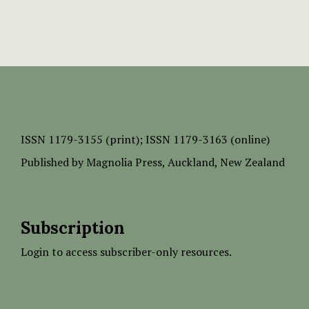
ISSN
1179-3155 (print);
ISSN 1179-3163 (online)
Published by
Magnolia Press
, Auckland, New Zealand
Subscription
Login to access subscriber-only resources.