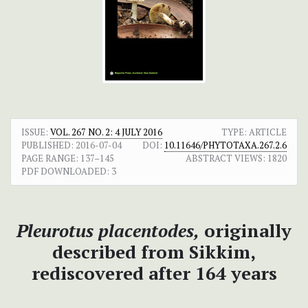
ISSUE:
VOL. 267 NO. 2: 4 JULY 2016
TYPE: ARTICLE
PUBLISHED:
2016-07-04
DOI:
10.11646/PHYTOTAXA.267.2.6
PAGE RANGE:
137–145
ABSTRACT VIEWS:
1820
PDF DOWNLOADED:
3
Pleurotus placentodes,
originally
described from Sikkim,
rediscovered after 164 years