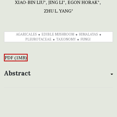
XIAO-BIN LIU
JING LI
EGON HORAK
+
+
+
ZHU L. YANG
+
AGARICALES
EDIBLE MUSHROOM
HIMALAYAS
PLEUROTACEAE
TAXONOMY
FUNGI
PDF (1MB)
Abstract