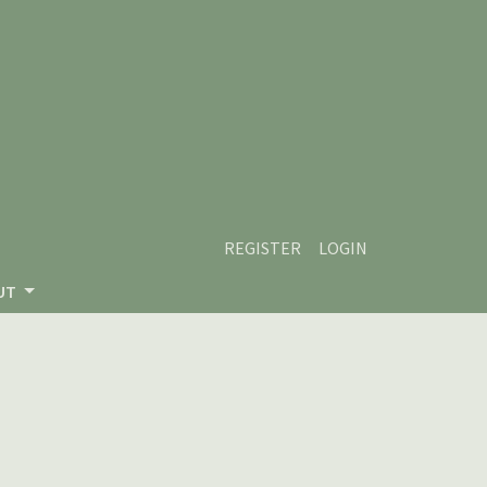
REGISTER
LOGIN
UT