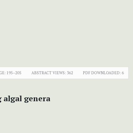
GE:
195–205
ABSTRACT VIEWS:
362
PDF DOWNLOADED:
6
 algal genera