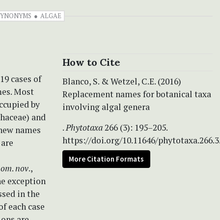
SYNONYMS
ALGAE
How to Cite
19 cases of
Blanco, S. & Wetzel, C.E. (2016)
es. Most
Replacement names for botanical taxa
ccupied by
involving algal genera
haceae) and
.
Phytotaxa
266 (3): 195–205.
 new names
https://doi.org/10.11646/phytotaxa.266.3
 are
More Citation Formats
om
.
nov
.,
ne exception
ssed in the
of each case
ons are