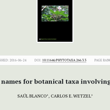
SHED:
2016-06-24
DOI:
10.11646/PHYTOTAXA.266.3.3
PAGE RAN
names for botanical taxa involving
SAÚL BLANCO
CARLOS E. WETZEL
+
+