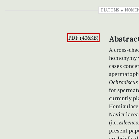
DIATOMS
NOMEN
PDF (406KB)
Abstrac
A cross-chec
homonymy wh
cases conce
spermatoph
Ochradiscus
for spermat
currently p
Hemiaulacea
Naviculaceae
(i.e.
Eileenco
present pape
are briefly 