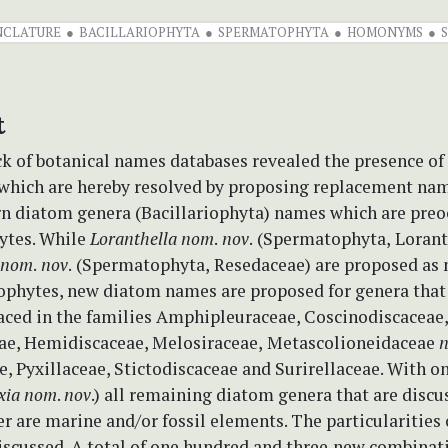
CLATURE
BACILLARIOPHYTA
SPERMATOPHYTA
HOMONYMS
t
k of botanical names databases revealed the presence of 
ich are hereby resolved by proposing replacement nam
rn diatom genera (Bacillariophyta) names which are preo
ytes. While
Loranthella nom
.
nov
.
(Spermatophyta,
Lorant
nom
.
nov
.
(Spermatophyta,
Resedaceae) are proposed as
ophytes, new diatom names are proposed for genera that
laced in the families Amphipleuraceae, Coscinodiscaceae,
e, Hemidiscaceae, Melosiraceae,
Metascolioneidaceae
n
, Pyxillaceae, Stictodiscaceae and Surirellaceae. With o
xia
nom
.
nov
.) all remaining diatom genera that are discu
r are marine and/or fossil elements. The particularities 
discussed. A total of one hundred and three
new combinati