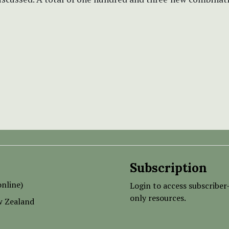
Subscription
nline)
Login to access subscriber
only resources.
w Zealand