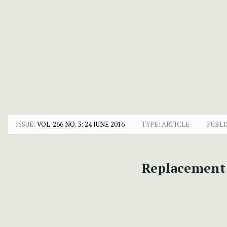
ISSUE:
VOL. 266 NO. 3: 24 JUNE 2016
TYPE: ARTICLE
PUBLI
Replacement 