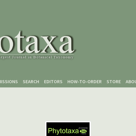
ISSIONS
SEARCH
EDITORS
HOW-TO-ORDER
STORE
ABO