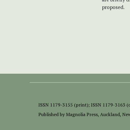
proposed.
ISSN
1179-3155 (print);
ISSN 1179-3163 (o
Published by
Magnolia Press
, Auckland, Ne