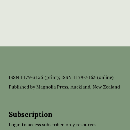
ISSN
1179-3155 (print);
ISSN 1179-3163 (online)
Published by
Magnolia Press
, Auckland, New Zealand
Subscription
Login to access subscriber-only resources.