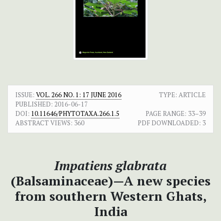
ISSUE:
VOL. 266 NO. 1: 17 JUNE 2016
TYPE: ARTICLE
PUBLISHED:
2016-06-17
DOI:
10.11646/PHYTOTAXA.266.1.5
PAGE RANGE:
33–39
ABSTRACT VIEWS:
360
PDF DOWNLOADED:
3
Impatiens glabrata
(Balsaminaceae)—A new species
from southern Western Ghats,
India