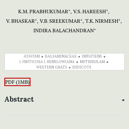
K.M. PRABHUKUMAR
V.S. HAREESH
+
+
V. BHASKAR
V.B. SREEKUMAR
T.K. NIRMESH
+
+
+
INDIRA BALACHANDRAN
+
ATAVISM
BALSAMINACEAE
IMPATIENS
I. FRUTICOSA I. HENSLOWIANA
MUTHIKULAM
WESTERN GHATS
EUDICOTS
PDF (1MB)
Abstract