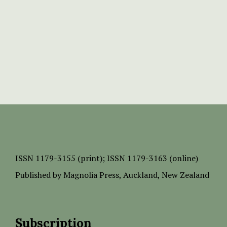
ISSN
1179-3155 (print);
ISSN 1179-3163 (online)
Published by
Magnolia Press
, Auckland, New Zealand
Subscription