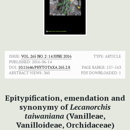
ISSUE:
VOL. 265 NO. 2: 14 JUNE 2016
TYPE: ARTICLE
PUBLISHED:
2016-06-14
DOI:
10.11646/PHYTOTAXA.265.2.8
PAGE RANGE:
157–163
ABSTRACT VIEWS:
360
PDF DOWNLOADED:
1
Epitypification, emendation and
synonymy of
Lecanorchis
taiwaniana
(Vanilleae,
Vanilloideae, Orchidaceae)