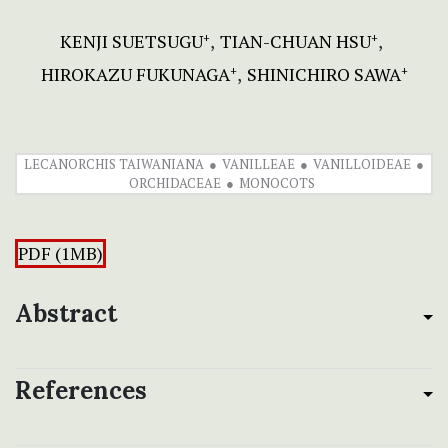
KENJI SUETSUGU
TIAN-CHUAN HSU
+
+
HIROKAZU FUKUNAGA
SHINICHIRO SAWA
+
+
LECANORCHIS TAIWANIANA
VANILLEAE
VANILLOIDEAE
ORCHIDACEAE
MONOCOTS
PDF (1MB)
Abstract
References