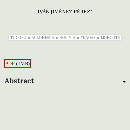
IVÁN JIMÉNEZ PÉREZ
+
TOCORO
AULONEMIA
BOLIVIA
YUNGAS
MONCOTS
PDF (1MB)
Abstract