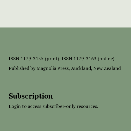
ISSN
1179-3155 (print);
ISSN 1179-3163 (online)
Published by
Magnolia Press
, Auckland, New Zealand
Subscription
Login to access subscriber-only resources.