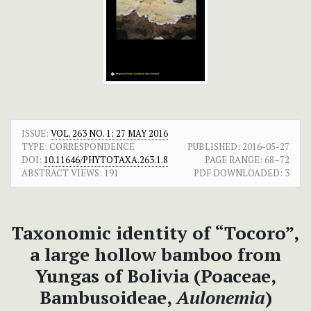
ISSUE:
VOL. 263 NO. 1: 27 MAY 2016
TYPE: CORRESPONDENCE
PUBLISHED:
2016-05-27
DOI:
10.11646/PHYTOTAXA.263.1.8
PAGE RANGE:
68–72
ABSTRACT VIEWS:
191
PDF DOWNLOADED:
3
Taxonomic identity of “Tocoro”,
a large hollow bamboo from
Yungas of Bolivia (Poaceae,
Bambusoideae,
Aulonemia
)