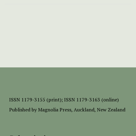
ISSN
1179-3155 (print);
ISSN 1179-3163 (online)
Published by
Magnolia Press
, Auckland, New Zealand