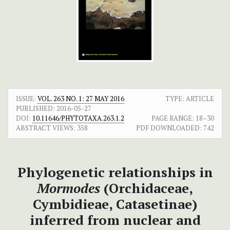
ISSUE:
VOL. 263 NO. 1: 27 MAY 2016
TYPE: ARTICLE
PUBLISHED:
2016-05-27
DOI:
10.11646/PHYTOTAXA.263.1.2
PAGE RANGE:
18–30
ABSTRACT VIEWS:
358
PDF DOWNLOADED:
742
Phylogenetic relationships in
Mormodes
(Orchidaceae,
Cymbidieae, Catasetinae)
inferred from nuclear and