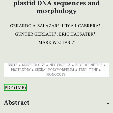
plastid DNA sequences and
morphology
GERARDO A. SALAZAR
LIDIA I. CABRERA
+
+
GÜNTER GERLACH
ERIC HÁGSATER
+
+
MARK W. CHASE
+
NRITS
MORPHOLOGY
NEOTROPICS
PHYLOGENETICS
PROTANDRY
SEXUAL POLYMORPHISM
TRNL–TRNF
MONOCOTS
PDF (1MB)
Abstract