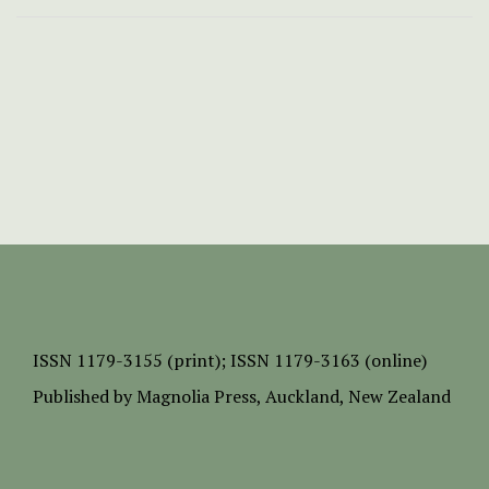
ISSN
1179-3155 (print);
ISSN 1179-3163 (online)
Published by
Magnolia Press
, Auckland, New Zealand