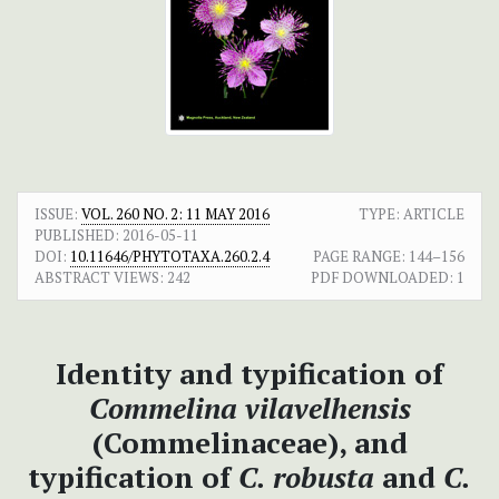
ISSUE:
VOL. 260 NO. 2: 11 MAY 2016
TYPE: ARTICLE
PUBLISHED:
2016-05-11
DOI:
10.11646/PHYTOTAXA.260.2.4
PAGE RANGE:
144–156
ABSTRACT VIEWS:
242
PDF DOWNLOADED:
1
Identity and typification of
Commelina vilavelhensis
(Commelinaceae), and
typification of
C. robusta
and
C.