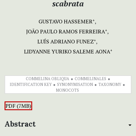
scabrata
GUSTAVO HASSEMER
+
JOÃO PAULO RAMOS FERREIRA
+
LUÍS ADRIANO FUNEZ
+
LIDYANNE YURIKO SALEME AONA
+
COMMELINA OBLIQUA
COMMELINALES
IDENTIFICATION KEY
SYNONYMISATION
TAXONOMY
MONOCOTS
PDF (7MB)
Abstract