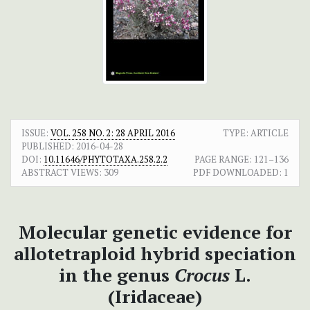
ISSUE:
VOL. 258 NO. 2: 28 APRIL 2016
TYPE: ARTICLE
PUBLISHED:
2016-04-28
DOI:
10.11646/PHYTOTAXA.258.2.2
PAGE RANGE:
121–136
ABSTRACT VIEWS:
309
PDF DOWNLOADED:
1
Molecular genetic evidence for
allotetraploid hybrid speciation
in the genus
Crocus
L.
(Iridaceae)