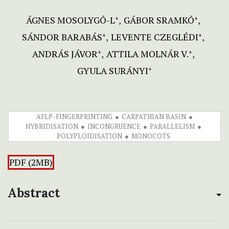
ÁGNES MOSOLYGÓ-L
GÁBOR SRAMKÓ
+
+
SÁNDOR BARABÁS
LEVENTE CZEGLÉDI
+
+
ANDRÁS JÁVOR
ATTILA MOLNÁR V.
+
+
GYULA SURÁNYI
+
AFLP-FINGERPRINTING
CARPATHIAN BASIN
HYBRIDISATION
INCONGRUENCE
PARALLELISM
POLYPLOIDISATION
MONOCOTS
PDF (2MB)
Abstract