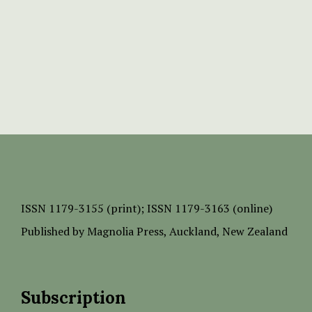
ISSN
1179-3155 (print);
ISSN 1179-3163 (online)
Published by
Magnolia Press
, Auckland, New Zealand
Subscription