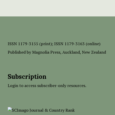
ISSN
1179-3155 (print);
ISSN 1179-3163 (online)
Published by
Magnolia Press
, Auckland, New Zealand
Subscription
Login to access subscriber-only resources.