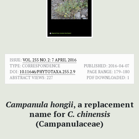
ISSUE:
VOL. 255 NO. 2: 7 APRIL 2016
TYPE: CORRESPONDENCE
PUBLISHED:
2016-04-07
DOI:
10.11646/PHYTOTAXA.255.2.9
PAGE RANGE:
179–180
ABSTRACT VIEWS:
227
PDF DOWNLOADED:
1
Campanula hongii
, a replacement
name for
C. chinensis
(Campanulaceae)