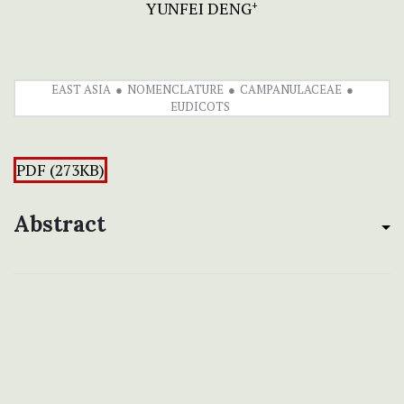
YUNFEI DENG
+
EAST ASIA
NOMENCLATURE
CAMPANULACEAE
EUDICOTS
PDF (273KB)
Abstract