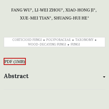
FANG WU
LI-WEI ZHOU
XIAO-HONG JI
+
+
+
XUE-MEI TIAN
SHUANG-HUI HE
+
+
CORTICIOID FUNGI
POLYPORACEAE
TAXONOMY
WOOD-DECAYING FUNGI
FUNGI
PDF (1MB)
Abstract