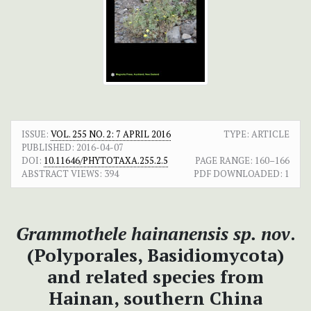
ISSUE:
VOL. 255 NO. 2: 7 APRIL 2016
TYPE: ARTICLE
PUBLISHED:
2016-04-07
DOI:
10.11646/PHYTOTAXA.255.2.5
PAGE RANGE:
160–166
ABSTRACT VIEWS:
394
PDF DOWNLOADED:
1
Grammothele hainanensis
sp. nov
.
(Polyporales, Basidiomycota)
and related species from
Hainan, southern China