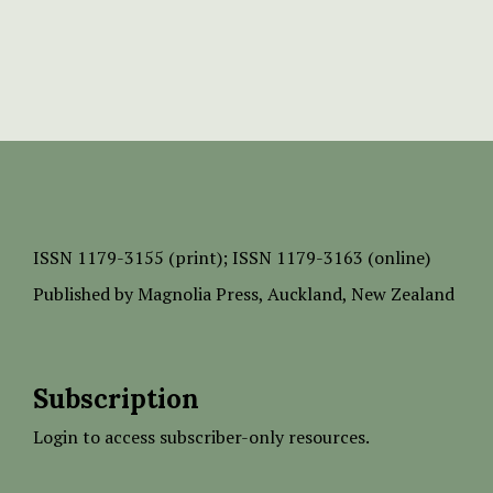
ISSN
1179-3155 (print);
ISSN 1179-3163 (online)
Published by
Magnolia Press
, Auckland, New Zealand
Subscription
Login to access subscriber-only resources.