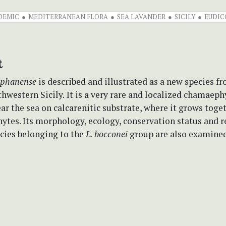
DEMIC
MEDITERRANEAN FLORA
SEA LAVANDER
SICILY
EUDIC
t
ophanense
is described and illustrated as a new species f
thwestern Sicily.
It is a very rare and localized chamaeph
ar the sea on calcarenitic substrate, where it grows toge
ytes. Its morphology, ecology, conservation status and r
ecies belonging to the
L. bocconei
group are also examined