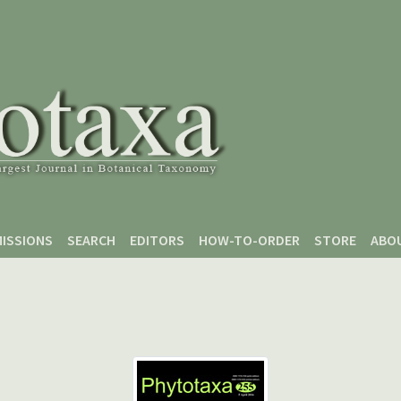
ISSIONS
SEARCH
EDITORS
HOW-TO-ORDER
STORE
ABO