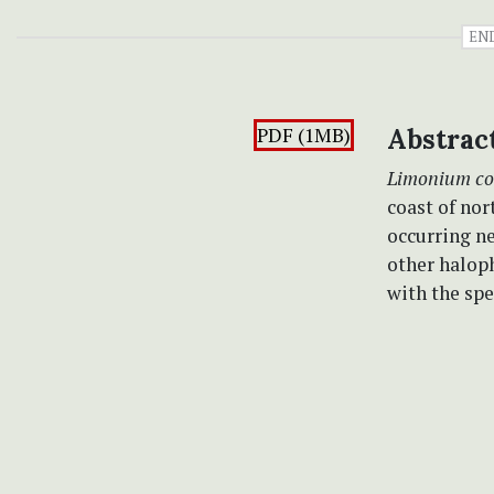
EN
PDF (1MB)
Abstrac
Limonium c
coast of nor
occurring ne
other haloph
with the sp