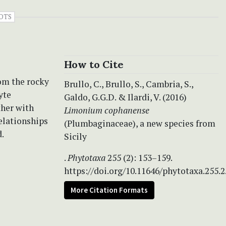
OTS
How to Cite
rom the rocky
Brullo, C., Brullo, S., Cambria, S.,
yte
Galdo, G.G.D. & Ilardi, V. (2016)
ther with
Limonium cophanense
elationships
(Plumbaginaceae), a new species from
.
Sicily
.
Phytotaxa
255 (2): 153–159.
https://doi.org/10.11646/phytotaxa.255.2
More Citation Formats