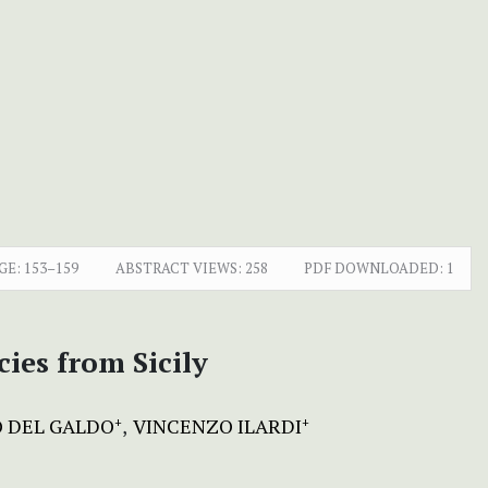
GE:
153–159
ABSTRACT VIEWS:
258
PDF DOWNLOADED:
1
ies from Sicily
O DEL GALDO
VINCENZO ILARDI
+
+