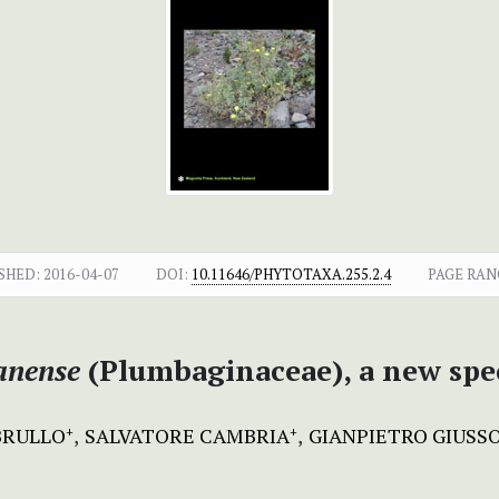
SHED:
2016-04-07
DOI:
10.11646/PHYTOTAXA.255.2.4
PAGE RAN
anense
(Plumbaginaceae), a new spec
BRULLO
SALVATORE CAMBRIA
GIANPIETRO GIUSS
+
+