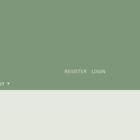
REGISTER
LOGIN
UT