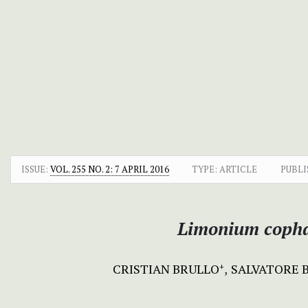
ISSUE:
VOL. 255 NO. 2: 7 APRIL 2016
TYPE: ARTICLE
PUBLI
Limonium coph
CRISTIAN BRULLO
SALVATORE 
+