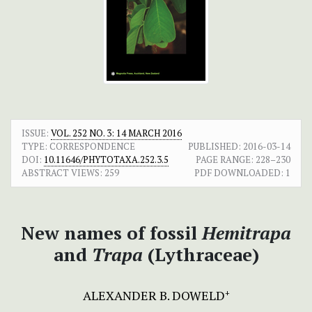
ISSUE:
VOL. 252 NO. 3: 14 MARCH 2016
TYPE: CORRESPONDENCE
PUBLISHED:
2016-03-14
DOI:
10.11646/PHYTOTAXA.252.3.5
PAGE RANGE:
228–230
ABSTRACT VIEWS:
259
PDF DOWNLOADED:
1
New names of fossil
Hemitrapa
and
Trapa
(Lythraceae)
ALEXANDER B. DOWELD
+