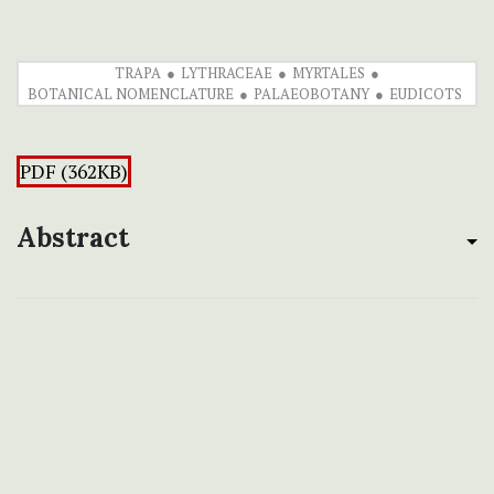
TRAPA
LYTHRACEAE
MYRTALES
BOTANICAL NOMENCLATURE
PALAEOBOTANY
EUDICOTS
PDF (362KB)
Abstract