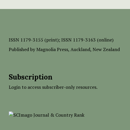
ISSN
1179-3155 (print);
ISSN 1179-3163 (online)
Published by
Magnolia Press
, Auckland, New Zealand
Subscription
Login to access subscriber-only resources.