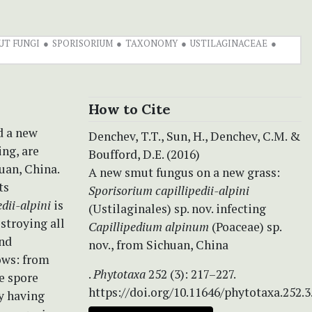
UT FUNGI
SPORISORIUM
TAXONOMY
USTILAGINACEAE
How to Cite
d a new
Denchev, T.T., Sun, H., Denchev, C.M. &
ing, are
Boufford, D.E. (2016)
uan, China.
A new smut fungus on a new grass:
ts
Sporisorium capillipedii-alpini
dii-alpini
is
(Ustilaginales) sp. nov. infecting
stroying all
Capillipedium alpinum
(Poaceae) sp.
and
nov., from Sichuan, China
ows: from
.
Phytotaxa
252 (3): 217–227.
e spore
https://doi.org/10.11646/phytotaxa.252.3
y having