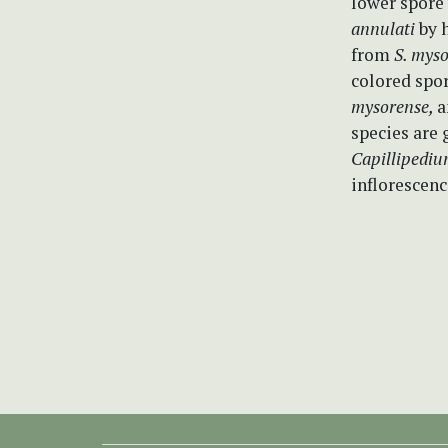
lower spore
annulati
by h
from
S. mys
colored spor
mysorense,
a
species are 
Capillipedi
inflorescenc