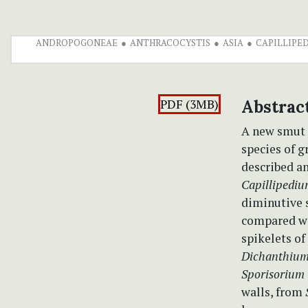
ANDROPOGONEAE
ANTHRACOCYSTIS
ASIA
CAPILLIPE
PDF (3MB)
Abstrac
A new smut
species of g
described an
Capillipedi
diminutive s
compared wi
spikelets of
Dichanthiu
Sporisorium
walls, from