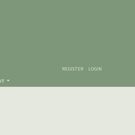
REGISTER
LOGIN
UT