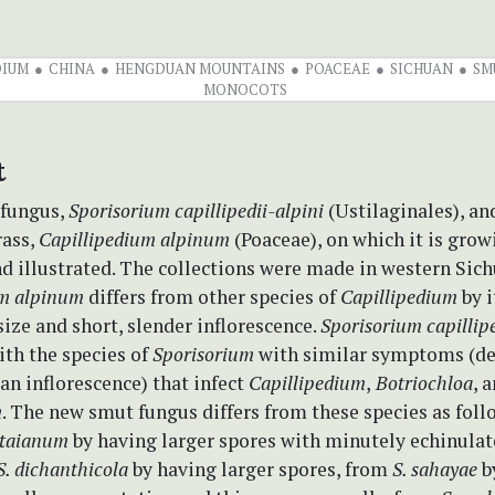
DIUM
CHINA
HENGDUAN MOUNTAINS
POACEAE
SICHUAN
SM
MONOCOTS
t
 fungus,
Sporisorium capillipedii-alpini
(Ustilaginales), an
rass,
Capillipedium alpinum
(Poaceae), on which it is grow
d illustrated. The collections were made in western Sich
um alpinum
differs from other species of
Capillipedium
by i
ize and short, slender inflorescence.
Sporisorium capillipe
th the species of
Sporisorium
with similar symptoms (de
 an inflorescence) that infect
Capillipedium
,
Botriochloa
, 
m
. The new smut fungus differs from these species as foll
 taianum
by having larger spores with minutely echinulat
S. dichanthicola
by having larger spores, from
S. sahayae
b