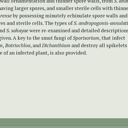
 wall ornamentation and thinner spore walls, from
S. and
aving larger spores, and smaller sterile cells with thinne
orense
by possessing minutely echinulate spore walls and 
es and sterile cells. The types of
S. andropogonis-annulat
nd
S. sahayae
were re-examined and detailed descriptions
given. A key to the smut fungi of
Sporisorium
, that infect
um
,
Botriochloa
, and
Dichanthium
and destroy all spikelets
e of an infected plant, is also provided.