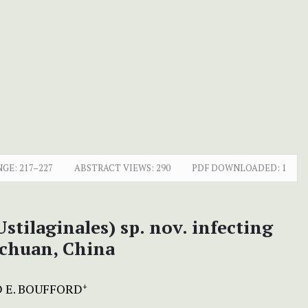
NGE:
217–227
ABSTRACT VIEWS:
290
PDF DOWNLOADED:
1
stilaginales) sp. nov. infecting
ichuan, China
D E. BOUFFORD
+