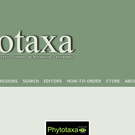
ISSIONS
SEARCH
EDITORS
HOW-TO-ORDER
STORE
ABO