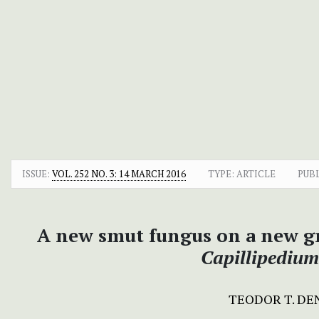
ISSUE:
VOL. 252 NO. 3: 14 MARCH 2016
TYPE: ARTICLE
PUB
A new smut fungus on a new gr
Capillipediu
TEODOR T. D