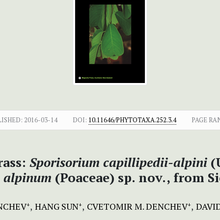
LISHED:
2016-03-14
DOI:
10.11646/PHYTOTAXA.252.3.4
PAGE RA
ass:
Sporisorium capillipedii-alpini
(U
m alpinum
(Poaceae) sp. nov., from S
ENCHEV
HANG SUN
CVETOMIR M. DENCHEV
DAVI
+
+
+