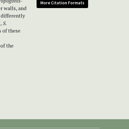
ropogonis-
More Citation Formats
r walls, and
differently
i
,
S.
 of these
 of the