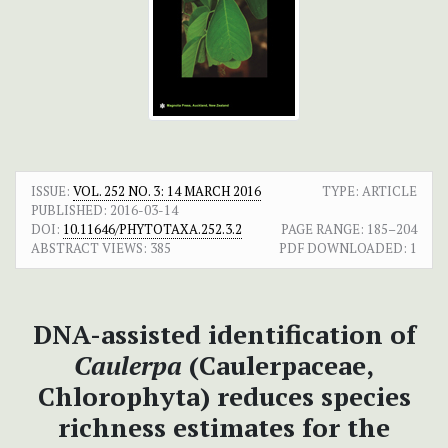
ISSUE:
VOL. 252 NO. 3: 14 MARCH 2016
TYPE: ARTICLE
PUBLISHED:
2016-03-14
DOI:
10.11646/PHYTOTAXA.252.3.2
PAGE RANGE:
185–204
ABSTRACT VIEWS:
385
PDF DOWNLOADED:
1
DNA-assisted identification of
Caulerpa
(Caulerpaceae,
Chlorophyta) reduces species
richness estimates for the