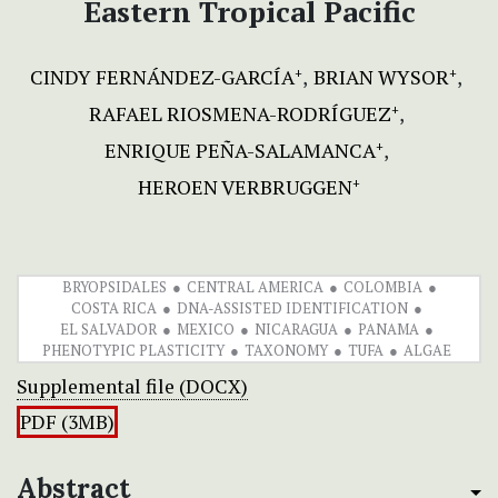
Eastern Tropical Pacific
CINDY FERNÁNDEZ-GARCÍA
BRIAN WYSOR
+
+
RAFAEL RIOSMENA-RODRÍGUEZ
+
ENRIQUE PEÑA-SALAMANCA
+
HEROEN VERBRUGGEN
+
BRYOPSIDALES
CENTRAL AMERICA
COLOMBIA
COSTA RICA
DNA-ASSISTED IDENTIFICATION
EL SALVADOR
MEXICO
NICARAGUA
PANAMA
PHENOTYPIC PLASTICITY
TAXONOMY
TUFA
ALGAE
Supplemental file (DOCX)
PDF (3MB)
Abstract