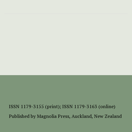
ISSN
1179-3155 (print);
ISSN 1179-3163 (online)
Published by
Magnolia Press
, Auckland, New Zealand