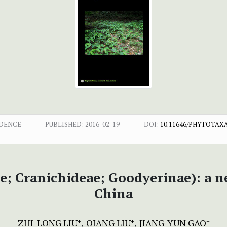
NDENCE
PUBLISHED:
2016-02-19
DOI:
10.11646/PHYTOTAXA.
e; Cranichideae; Goodyerinae): a 
China
ZHI-LONG LIU
QIANG LIU
JIANG-YUN GAO
+
+
+