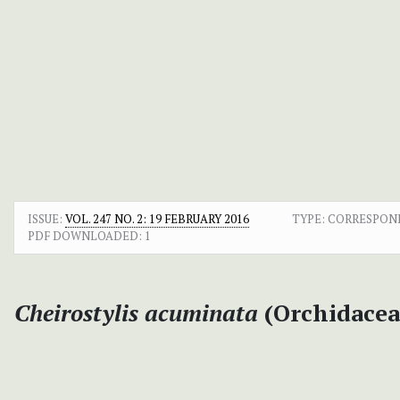
ISSUE:
VOL. 247 NO. 2: 19 FEBRUARY 2016
TYPE: CORRESPO
PDF DOWNLOADED:
1
Cheirostylis acuminata
(Orchidacea