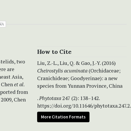
NA
How to Cite
telids, two
Liu, Z.-L., Liu, Q. & Gao, J.-Y. (2016)
ere are
Cheirostylis acuminata
(Orchidaceae;
heast Asia,
Cranichideae; Goodyerinae): a new
, Chen
et al
.
species from Yunnan Province, China
reported from
.
Phytotaxa
247 (2): 138–142.
. 2009, Chen
https://doi.org/10.11646/phytotaxa.247.2
More Citation Formats