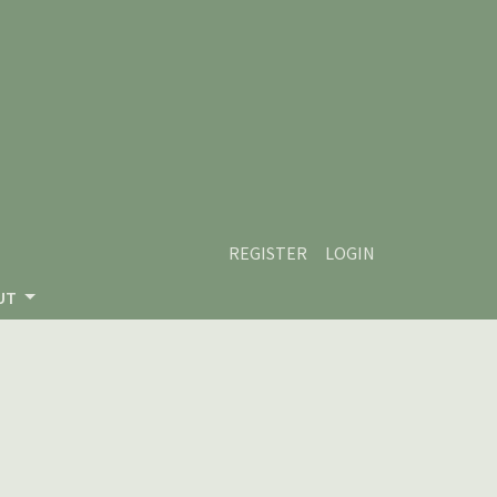
REGISTER
LOGIN
UT