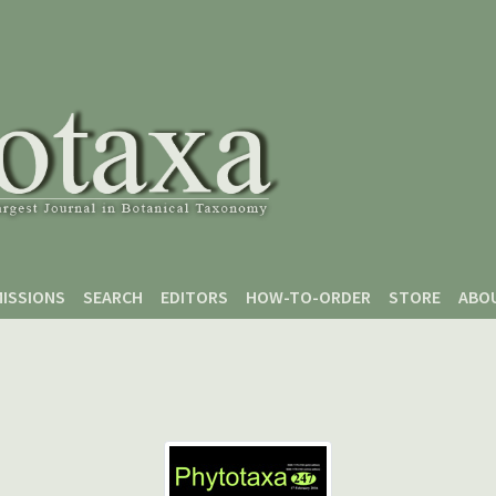
ISSIONS
SEARCH
EDITORS
HOW-TO-ORDER
STORE
ABO