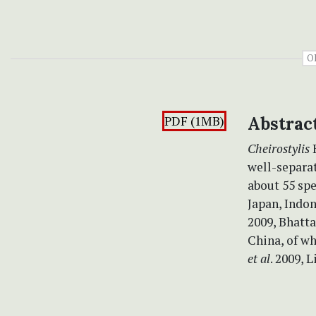
O
PDF (1MB)
Abstrac
Cheirostylis
well-separat
about 55 spe
Japan, Indon
2009, Bhatt
China, of wh
et al
. 2009, 