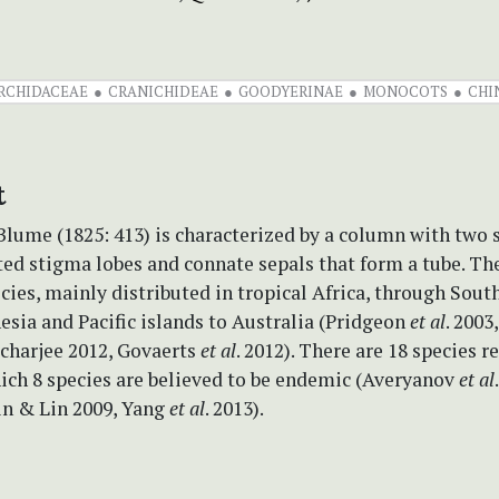
RCHIDACEAE
CRANICHIDEAE
GOODYERINAE
MONOCOTS
CHI
t
Blume (1825: 413) is characterized by a column with two s
ed stigma lobes and connate sepals that form a tube. Th
cies, mainly distributed in tropical Africa, through Sout
esia and Pacific islands to Australia (Pridgeon
et al
. 2003
acharjee 2012, Govaerts
et al
. 2012). There are 18 species 
ich 8 species are believed to be endemic (Averyanov
et al
Lin & Lin 2009, Yang
et al
. 2013).