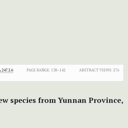
247.2.6
PAGE RANGE:
138–142
ABSTRACT VIEWS:
276
new species from Yunnan Province,