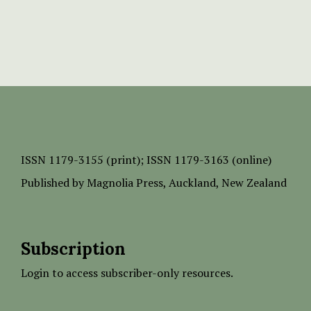
ISSN
1179-3155 (print);
ISSN 1179-3163 (online)
Published by
Magnolia Press
, Auckland, New Zealand
Subscription
Login to access subscriber-only resources.