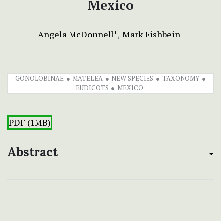
Mexico
Angela McDonnell
Mark Fishbein
+
+
GONOLOBINAE
MATELEA
NEW SPECIES
TAXONOMY
EUDICOTS
MEXICO
PDF (1MB)
Abstract