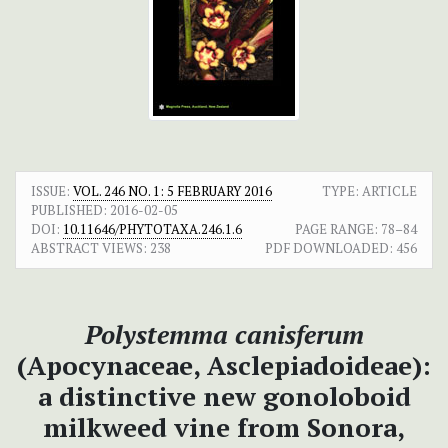
ISSUE:
VOL. 246 NO. 1: 5 FEBRUARY 2016
TYPE: ARTICLE
PUBLISHED:
2016-02-05
DOI:
10.11646/PHYTOTAXA.246.1.6
PAGE RANGE:
78–84
ABSTRACT VIEWS:
238
PDF DOWNLOADED:
456
Polystemma canisferum
(Apocynaceae, Asclepiadoideae):
a distinctive new gonoloboid
milkweed vine from Sonora,