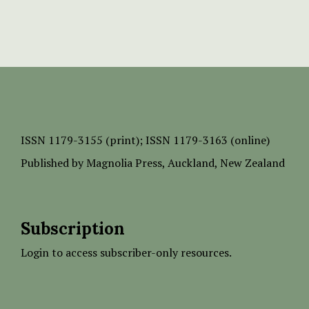
ISSN
1179-3155 (print);
ISSN 1179-3163 (online)
Published by
Magnolia Press
, Auckland, New Zealand
Subscription
Login to access subscriber-only resources.