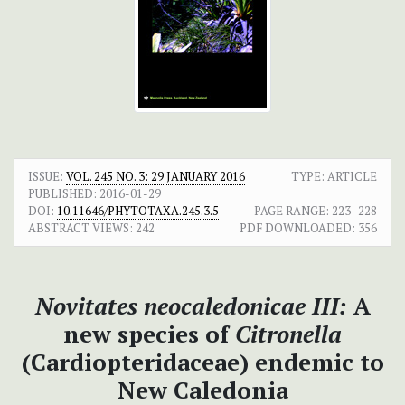
ISSUE:
VOL. 245 NO. 3: 29 JANUARY 2016
TYPE: ARTICLE
PUBLISHED:
2016-01-29
DOI:
10.11646/PHYTOTAXA.245.3.5
PAGE RANGE:
223–228
ABSTRACT VIEWS:
242
PDF DOWNLOADED:
356
Novitates neocaledonicae III:
A
new species of
Citronella
(Cardiopteridaceae) endemic to
New Caledonia