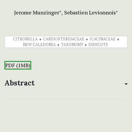
Jerome Munzinger
Sebastien Levionnois
+
+
CITRONELLA
CARDIOPTERIDACEAE
ICACINACEAE
NEW CALEDONIA
TAXONOMY
EUDICOTS
PDF (1MB)
Abstract