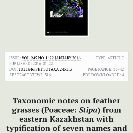
ISSUE:
VOL. 245 NO. 1: 22 JANUARY 2016
TYPE: ARTICLE
PUBLISHED:
2016-01-22
DOI:
10.11646/PHYTOTAXA.245.1.3
PAGE RANGE:
31–42
ABSTRACT VIEWS:
316
PDF DOWNLOADED:
4
Taxonomic notes on feather
grasses (Poaceae:
Stipa
) from
eastern Kazakhstan with
typification of seven names and