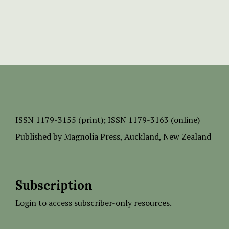
ISSN
1179-3155 (print);
ISSN 1179-3163 (online)
Published by
Magnolia Press
, Auckland, New Zealand
Subscription
Login to access subscriber-only resources.