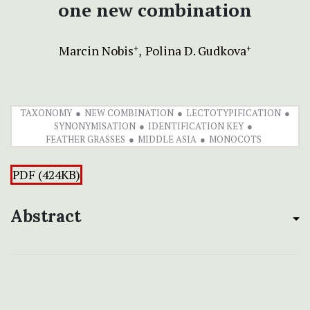
one new combination
Marcin Nobis
Polina D. Gudkova
+
+
TAXONOMY
NEW COMBINATION
LECTOTYPIFICATION
SYNONYMISATION
IDENTIFICATION KEY
FEATHER GRASSES
MIDDLE ASIA
MONOCOTS
PDF (424KB)
Abstract