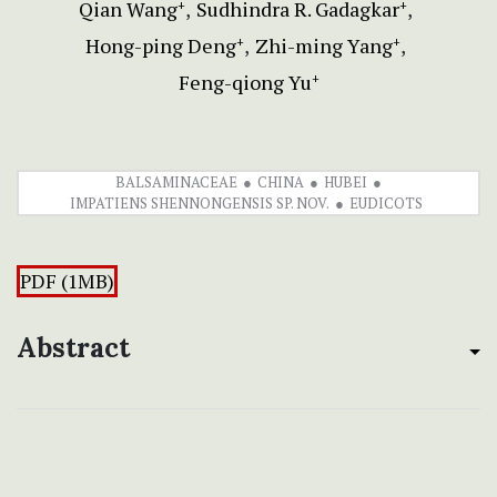
Qian Wang
Sudhindra R. Gadagkar
+
+
Hong-ping Deng
Zhi-ming Yang
+
+
Feng-qiong Yu
+
BALSAMINACEAE
CHINA
HUBEI
IMPATIENS SHENNONGENSIS SP. NOV.
EUDICOTS
PDF (1MB)
Abstract