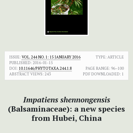
ISSUE:
VOL. 244 NO. 1: 15 JANUARY 2016
TYPE: ARTICLE
PUBLISHED:
2016-01-15
DOI:
10.11646/PHYTOTAXA.244.1.8
PAGE RANGE:
96–100
ABSTRACT VIEWS:
243
PDF DOWNLOADED:
1
Impatiens shennongensis
(Balsaminaceae): a new species
from Hubei, China