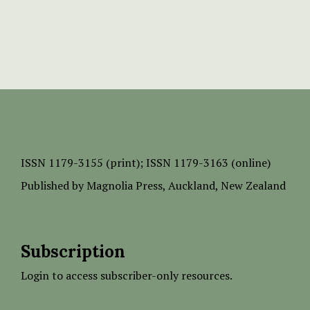
ISSN
1179-3155 (print);
ISSN 1179-3163 (online)
Published by
Magnolia Press
, Auckland, New Zealand
Subscription
Login to access subscriber-only resources.