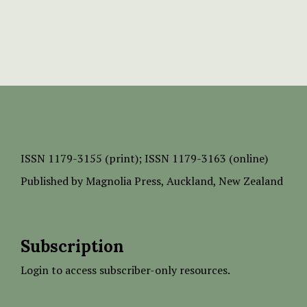
ISSN
1179-3155 (print);
ISSN 1179-3163 (online)
Published by
Magnolia Press
, Auckland, New Zealand
Subscription
Login to access subscriber-only resources.