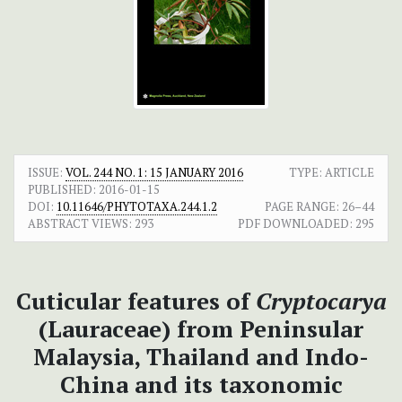
ISSUE:
VOL. 244 NO. 1: 15 JANUARY 2016
TYPE: ARTICLE
PUBLISHED:
2016-01-15
DOI:
10.11646/PHYTOTAXA.244.1.2
PAGE RANGE:
26–44
ABSTRACT VIEWS:
293
PDF DOWNLOADED:
295
Cuticular features of
Cryptocarya
(Lauraceae) from Peninsular
Malaysia, Thailand and Indo-
China and its taxonomic