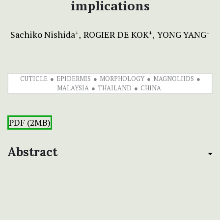
implications
Sachiko Nishida
ROGIER DE KOK
YONG YANG
+
+
+
CUTICLE
EPIDERMIS
MORPHOLOGY
MAGNOLIIDS
MALAYSIA
THAILAND
CHINA
PDF (2MB)
Abstract