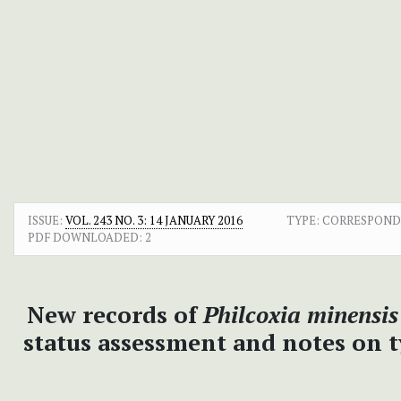
ISSUE:
VOL. 243 NO. 3: 14 JANUARY 2016
TYPE: CORRESPON
PDF DOWNLOADED:
2
New records of
Philcoxia minensis
status assessment and notes on 