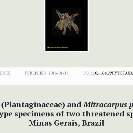
DENCE
PUBLISHED:
2016-01-14
DOI:
10.11646/PHYTOTAXA.
(Plantaginaceae) and
Mitracarpus p
type specimens of two threatened s
Minas Gerais, Brazil