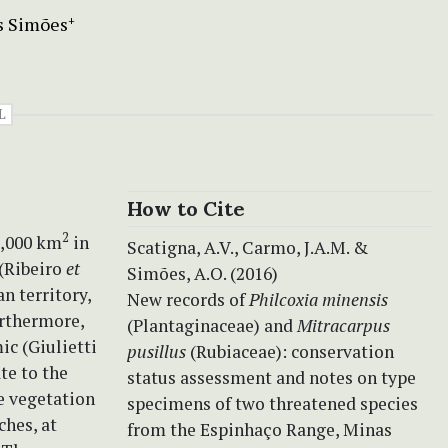
s Simões
+
L
How to Cite
2
0,000 km
in
Scatigna, A.V., Carmo, J.A.M. &
 (Ribeiro
et
Simões, A.O. (2016)
n territory,
New records of
Philcoxia minensis
urthermore,
(Plantaginaceae) and
Mitracarpus
ic (Giulietti
pusillus
(Rubiaceae): conservation
te to the
status assessment and notes on type
e vegetation
specimens of two threatened species
ches, at
from the Espinhaço Range, Minas