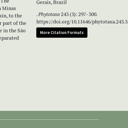
. The
Gerais, Brazil
n Minas
.
Phytotaxa
243 (3): 297–300.
in, to the
https://doi.org/10.11646/phytotaxa.243.3
 part of the
e in the São
More Citation Formats
separated