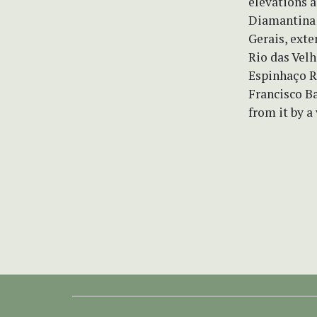
elevations 
Diamantina 
Gerais, exte
Rio das Velh
Espinhaço Ra
Francisco Ba
from it by a