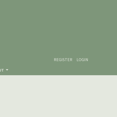
REGISTER
LOGIN
UT