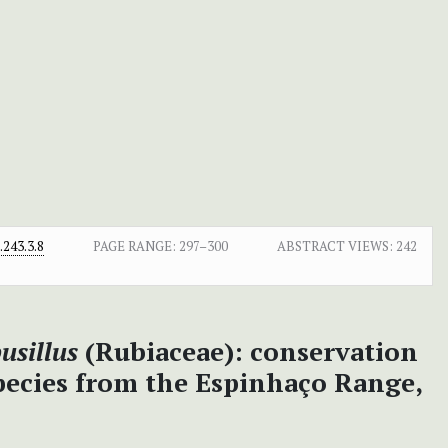
243.3.8
PAGE RANGE:
297–300
ABSTRACT VIEWS:
242
usillus
(Rubiaceae): conservation
pecies from the Espinhaço Range,