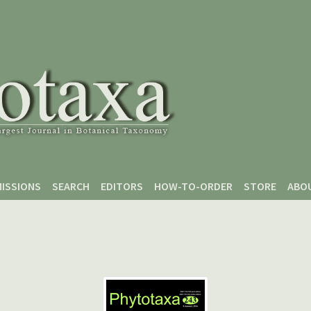
ISSIONS
SEARCH
EDITORS
HOW-TO-ORDER
STORE
ABO