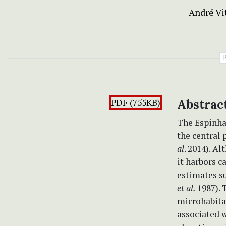
André Vi
PDF (755KB)
Abstrac
The Espinha
the central 
al
. 2014). A
it harbors c
estimates su
et al.
1987). 
microhabita
associated w