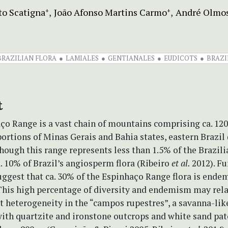
to Scatigna
João Afonso Martins Carmo
André Olmo
+
+
BRAZILIAN FLORA
LAMIALES
GENTIANALES
EUDICOTS
BRAZI
t
ço Range is a vast chain of mountains comprising ca. 12
portions of Minas Gerais and Bahia states, eastern Brazil
lthough this range represents less than 1.5% of the Brazilia
a. 10% of Brazil’s angiosperm flora (Ribeiro
et al.
2012). F
ggest that ca. 30% of the Espinhaço Range flora is endem
This high percentage of diversity and endemism may rela
t heterogeneity in the “campos rupestres”, a savanna-lik
ith quartzite and ironstone outcrops and white sand pat