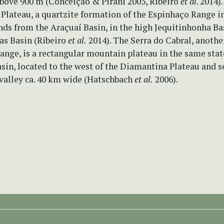
above 900 m (Conceição & Pirani 2005, Ribeiro
et al
. 2014)
Plateau, a quartzite formation of the Espinhaço Range i
nds from the Araçuaí Basin, in the high Jequitinhonha Bas
as Basin (Ribeiro
et al.
2014). The Serra do Cabral, another
nge, is a rectangular mountain plateau in the same stat
sin, located to the west of the Diamantina Plateau and 
 valley ca. 40 km wide (Hatschbach
et al.
2006).