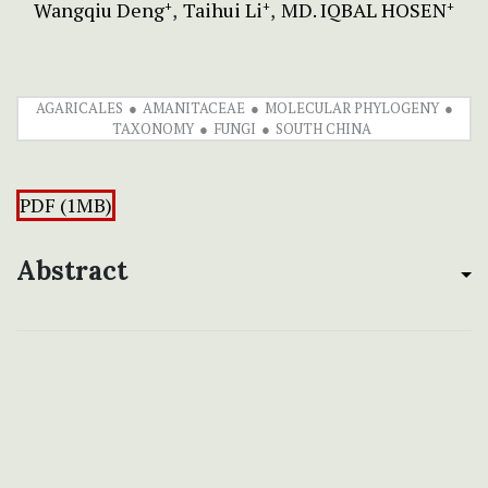
Wangqiu Deng
Taihui Li
MD. IQBAL HOSEN
+
+
+
AGARICALES
AMANITACEAE
MOLECULAR PHYLOGENY
TAXONOMY
FUNGI
SOUTH CHINA
PDF (1MB)
Abstract