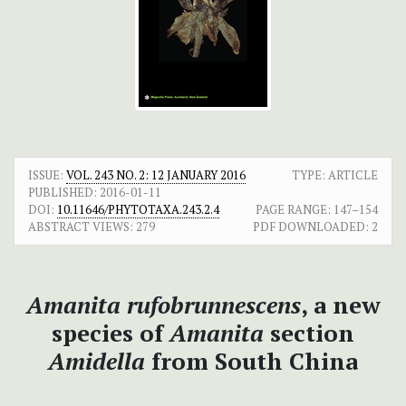
ISSUE:
VOL. 243 NO. 2: 12 JANUARY 2016
TYPE: ARTICLE
PUBLISHED:
2016-01-11
DOI:
10.11646/PHYTOTAXA.243.2.4
PAGE RANGE:
147–154
ABSTRACT VIEWS:
279
PDF DOWNLOADED:
2
Amanita rufobrunnescens
, a new
species of
Amanita
section
Amidella
from South China