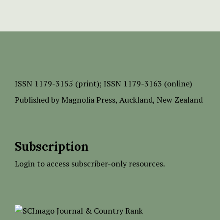
ISSN
1179-3155 (print);
ISSN 1179-3163 (online)
Published by
Magnolia Press
, Auckland, New Zealand
Subscription
Login to access subscriber-only resources.