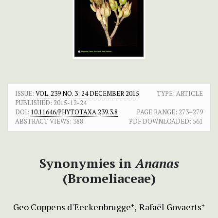
ISSUE:
VOL. 239 NO. 3: 24 DECEMBER 2015
TYPE: ARTICLE
PUBLISHED:
2015-12-24
DOI:
10.11646/PHYTOTAXA.239.3.8
PAGE RANGE:
273–279
ABSTRACT VIEWS:
388
PDF DOWNLOADED:
561
Synonymies in
Ananas
(Bromeliaceae)
Geo Coppens d'Eeckenbrugge
Rafaël Govaerts
+
+