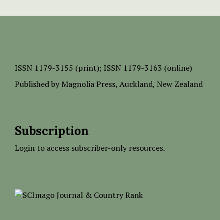
ISSN
1179-3155 (print);
ISSN 1179-3163 (online)
Published by
Magnolia Press
, Auckland, New Zealand
Subscription
Login to access subscriber-only resources.