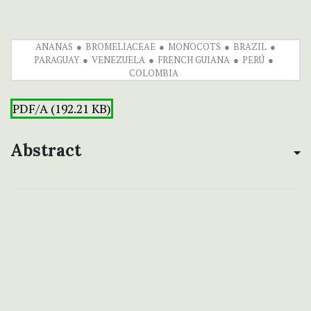
ANANAS
BROMELIACEAE
MONOCOTS
BRAZIL
PARAGUAY
VENEZUELA
FRENCH GUIANA
PERÚ
COLOMBIA
PDF/A (192.21 KB)
Abstract