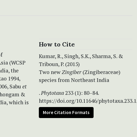
How to Cite
of
Kumar, R., Singh, S.K., Sharma, S. &
Asia (WCSP
Triboun, P. (2015)
dia, the
Two new
Zingiber
(Zingiberaceae)
Rao 1994,
species from Northeast India
006, Sabu
et
.
Phytotaxa
233 (1): 80–84.
 Thongam &
https://doi.org/10.11646/phytotaxa.233.1
ia, which is
More Citation Formats