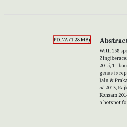
PDF/A (1.28 MB)
Abstrac
With 158 sp
Zingiberace
2015, Tribo
genus is rep
Jain & Prak
al
. 2013, R
Konsam 2014)
a hotspot fo