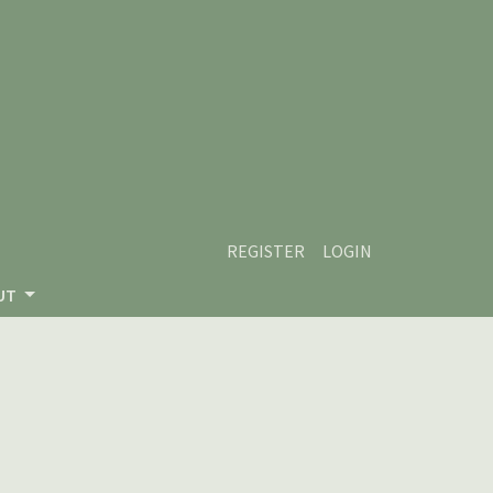
REGISTER
LOGIN
UT