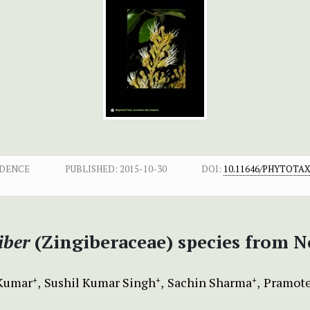
NDENCE
PUBLISHED:
2015-10-30
DOI:
10.11646/PHYTOTAXA
iber
(Zingiberaceae) species from N
Kumar
Sushil Kumar Singh
Sachin Sharma
Pramote
+
+
+