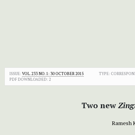
ISSUE:
VOL. 233 NO. 1: 30 OCTOBER 2015
TYPE: CORRESPO
PDF DOWNLOADED:
2
Two new
Zing
Ramesh 