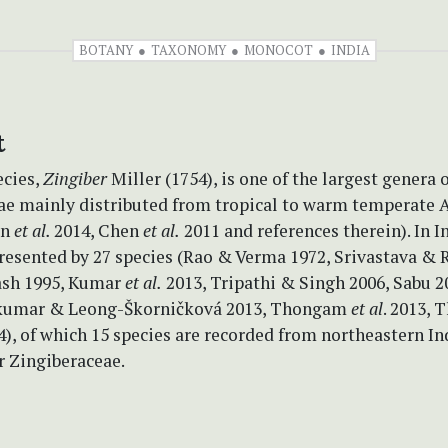
BOTANY
TAXONOMY
MONOCOT
INDIA
t
ecies,
Zingiber
Miller (1754), is one of the largest genera 
ae mainly distributed from tropical to warm temperate 
un
et al.
2014, Chen
et al.
2011 and references therein). In In
resented by 27 species (Rao & Verma 1972, Srivastava & 
ash 1995, Kumar
et al.
2013, Tripathi & Singh 2006, Sabu 2
ajkumar & Leong-Škorničková 2013, Thongam
et al
. 2013,
, of which 15 species are recorded from northeastern Ind
r Zingiberaceae.