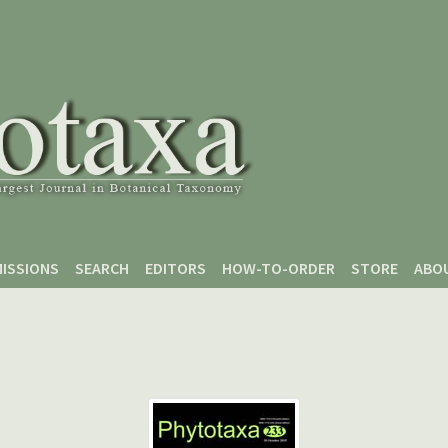
ISSIONS
SEARCH
EDITORS
HOW-TO-ORDER
STORE
ABO