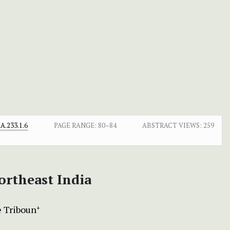
.233.1.6
PAGE RANGE:
80–84
ABSTRACT VIEWS:
259
ortheast India
 Triboun
+